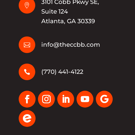
3101 Cobb Pkwy SE,

Suite 124
Atlanta, GA 30339
info@theccbb.com

(770) 441-4122
