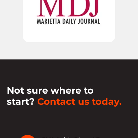
Not sure where to
start?
Contact us today.