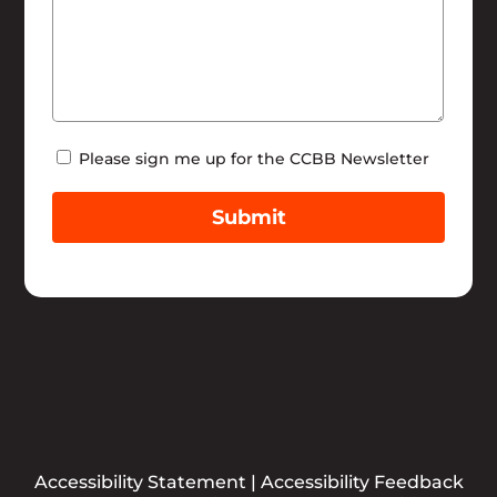
Newsletter
Please sign me up for the CCBB Newsletter
Submit
Accessibility Statement
|
Accessibility Feedback