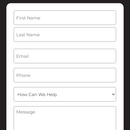
Name
(Required)
First
Last
Email
(Required)
Phone
How
Can
We
Message
(Required)
Help