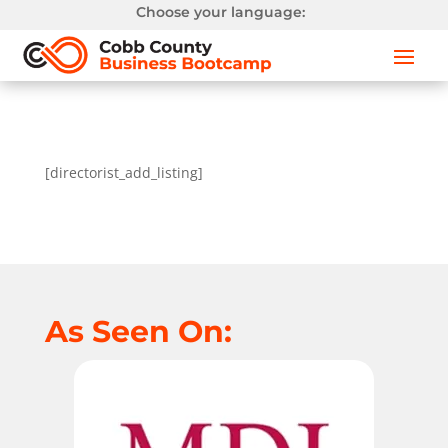
Choose your language:
[directorist_add_listing]
As Seen On: