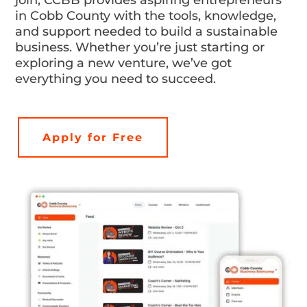
in Cobb County with the tools, knowledge,
and support needed to build a sustainable
business. Whether you’re just starting or
exploring a new venture, we’ve got
everything you need to succeed.
Apply for Free