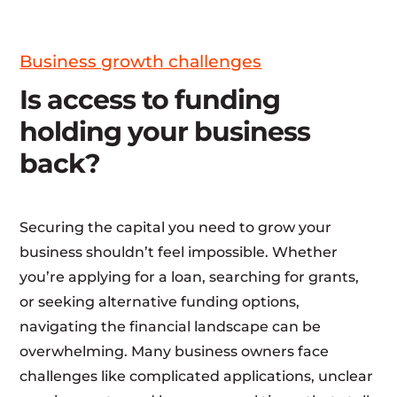
Business growth challenges
Is access to funding
holding your business
back?
Securing the capital you need to grow your
business shouldn’t feel impossible. Whether
you’re applying for a loan, searching for grants,
or seeking alternative funding options,
navigating the financial landscape can be
overwhelming. Many business owners face
challenges like complicated applications, unclear