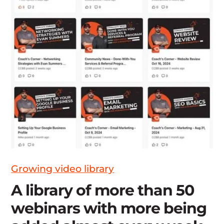
Growing video library
A library of more than 50
webinars with more being