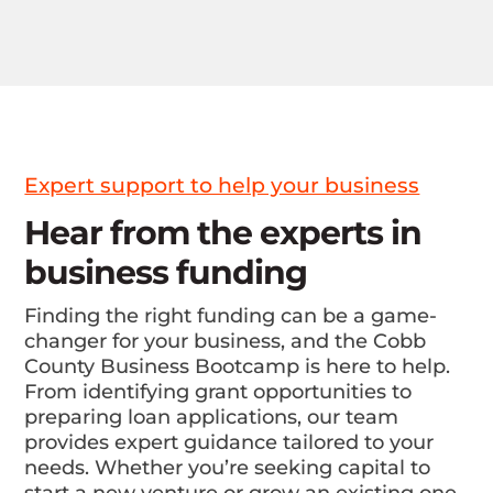
Expert support to help your business
Hear from the experts in
business funding
Finding the right funding can be a game-
changer for your business, and the Cobb
County Business Bootcamp is here to help.
From identifying grant opportunities to
preparing loan applications, our team
provides expert guidance tailored to your
needs. Whether you’re seeking capital to