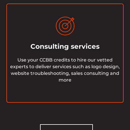
Consulting services
Use your CCBB credits to hire our vetted
experts to deliver services such as logo design,
website troubleshooting, sales consulting and
more