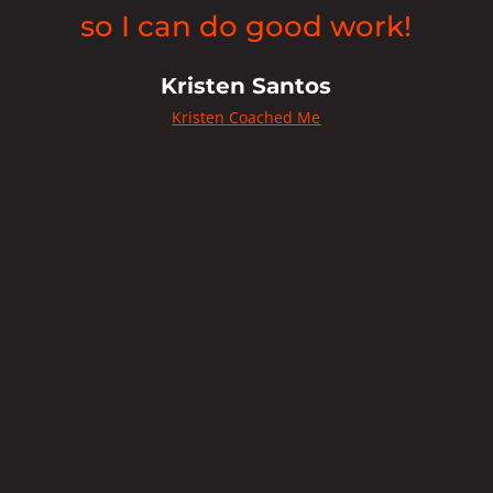
so I can do good work!
w
Kristen Santos
o
Kristen Coached Me