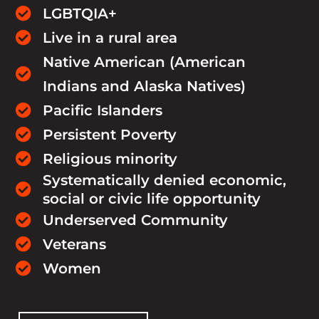
LGBTQIA+

Live in a rural area

Native American (American

Indians and Alaska Natives)
Pacific Islanders

Persistent Poverty

Religious minority

Systematically denied economic,

social or civic life opportunity
Underserved Community

Veterans

Women
