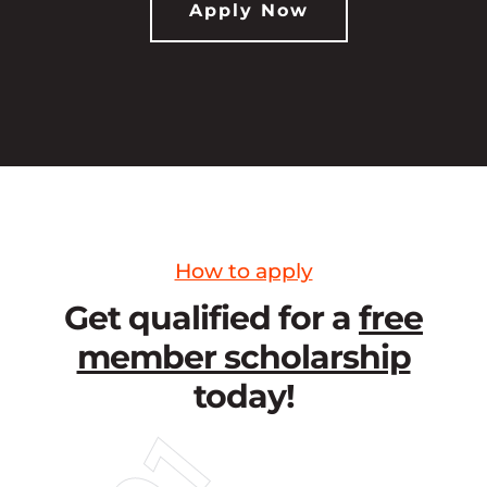
Apply Now
How to apply
Get qualified for a
free
member scholarship
today!