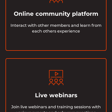
Online community platform
Interact with other members and learn from
each others experience
Live webinars
Join live webinars and training sessions with