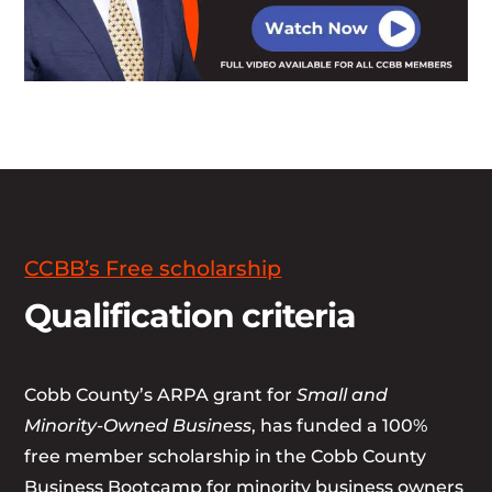
CCBB’s Free scholarship
Qualification criteria
Cobb County’s ARPA grant for
Small and
Minority-Owned Business
, has funded a 100%
free member scholarship in the Cobb County
Business Bootcamp for minority business owners