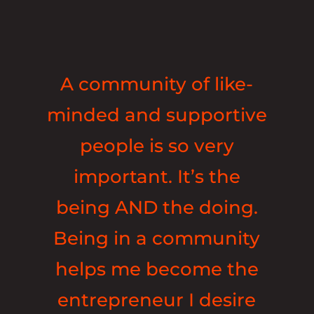
A community of like-
minded and supportive
people is so very
important. It’s the
being AND the doing.
Being in a community
helps me become the
entrepreneur I desire