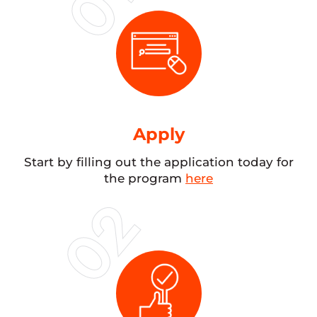
Apply
Start by filling out the application today for
the program
here