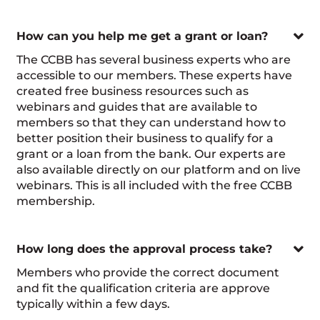

How can you help me get a grant or loan?
The CCBB has several business experts who are
accessible to our members. These experts have
created free business resources such as
webinars and guides that are available to
members so that they can understand how to
better position their business to qualify for a
grant or a loan from the bank. Our experts are
also available directly on our platform and on live
webinars. This is all included with the free CCBB
membership.

How long does the approval process take?
Members who provide the correct document
and fit the qualification criteria are approve
typically within a few days.