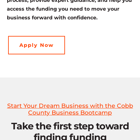
process, provide expert guidance, and help you
access the funding you need to move your
business forward with confidence.
Apply Now
Start Your Dream Business with the Cobb
County Business Bootcamp
Take the first step toward
finding funding