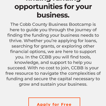
opportunities for your
business.
The Cobb County Business Bootcamp is
here to guide you through the journey of
finding the funding your business needs to
thrive. Whether you’re applying for loans,
searching for grants, or exploring other
financial options, we are here to support
you. In the CCBB you will find tools,
knowledge, and support to help you
succeed. With no cost to join, CCBB is your
free resource to navigate the complexities of
funding and secure the capital necessary to
grow and sustain your business.
Apply for Free