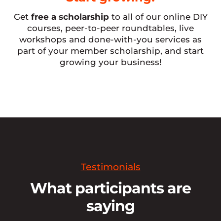
Get
free a scholarship
to all of our online DIY
courses, peer-to-peer roundtables, live
workshops and done-with-you services as
part of your member scholarship, and start
growing your business!
Testimonials
What participants are
saying