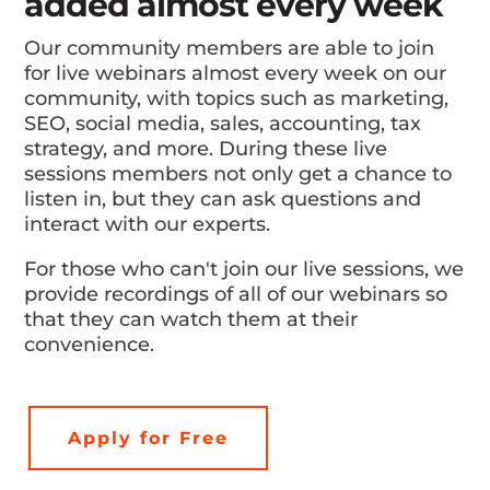
added almost every week
Our community members are able to join
for live webinars almost every week on our
community, with topics such as marketing,
SEO, social media, sales, accounting, tax
strategy, and more. During these live
sessions members not only get a chance to
listen in, but they can ask questions and
interact with our experts.
For those who can't join our live sessions, we
provide recordings of all of our webinars so
that they can watch them at their
convenience.
Apply for Free