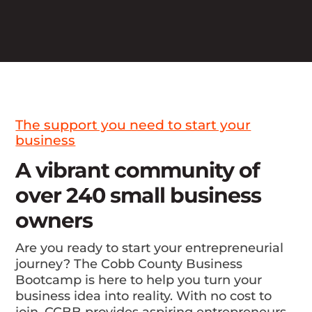
The support you need to start your
business
A vibrant community of
over 240 small business
owners
Are you ready to start your entrepreneurial
journey? The Cobb County Business
Bootcamp is here to help you turn your
business idea into reality. With no cost to
join, CCBB provides aspiring entrepreneurs