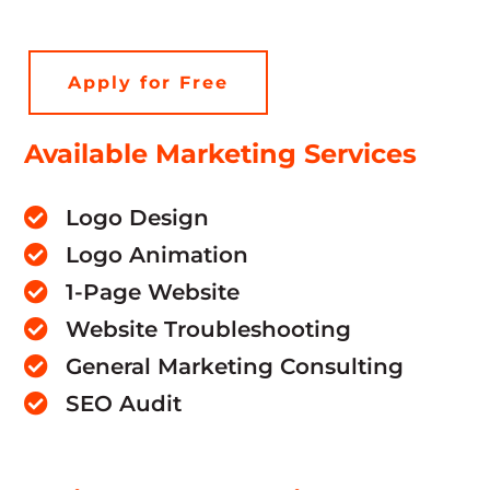
Apply for Free
Available Marketing Services
Logo Design

Logo Animation

1-Page Website

Website Troubleshooting

General Marketing Consulting

SEO Audit
