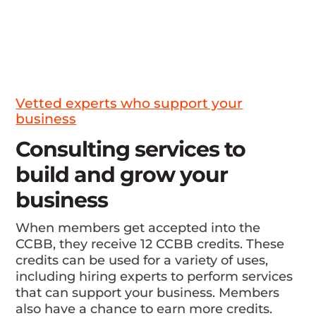
Vetted experts who support your
business
Consulting services to
build and grow your
business
When members get accepted into the
CCBB, they receive 12 CCBB credits. These
credits can be used for a variety of uses,
including hiring experts to perform services
that can support your business. Members
also have a chance to earn more credits.