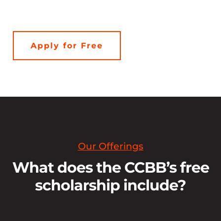
Apply for Free
Our Offerings
What does the CCBB’s free
scholarship include?