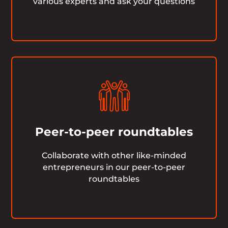
various experts and ask your questions
Peer-to-peer roundtables
Collaborate with other like-minded
entrepreneurs in our peer-to-peer
roundtables