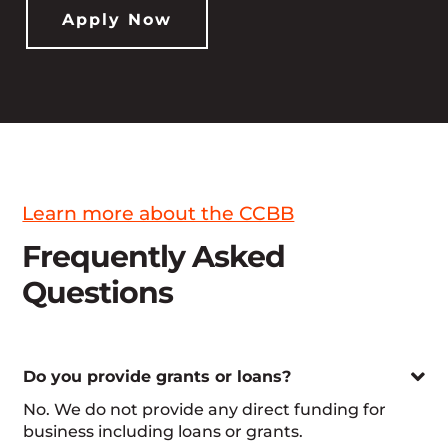
Apply Now
Learn more about the CCBB
Frequently Asked
Questions

Do you provide grants or loans?
No. We do not provide any direct funding for
business including loans or grants.