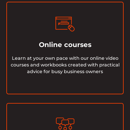
Online courses
Learn at your own pace with our online video
courses and workbooks created with practical
advice for busy business owners