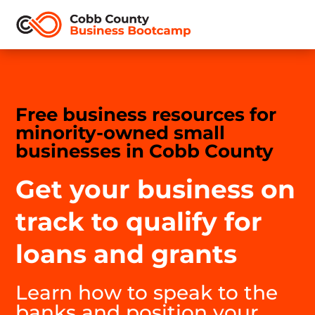
Free business resources for
minority-owned small
businesses in Cobb County
Get your business on
track to qualify for
loans and grants
Learn how to speak to the
banks and position your