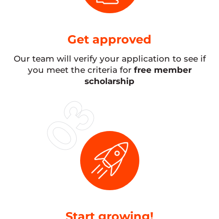
Get approved
Our team will verify your application to see if
you meet the criteria for
free member
scholarship
Start growing!