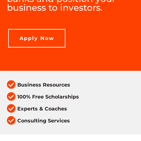
business to investors.
Apply Now

Business Resources

100% Free Scholarships

Experts & Coaches

Consulting Services