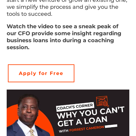
start a new venture or grow an existing one,
we simplify the process and give you the
tools to succeed.
Watch the video to see a sneak peak of
our CFO provide some insight regarding
business loans into during a coaching
session.
Apply for Free