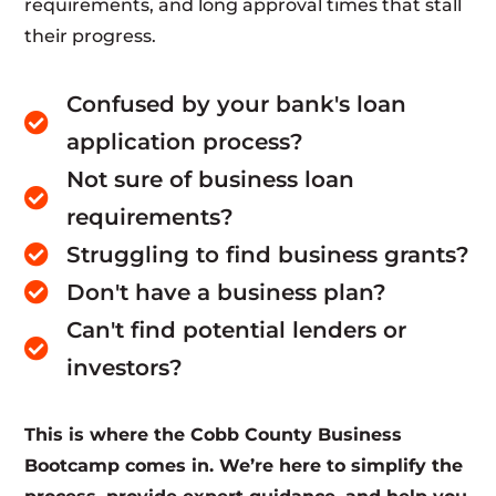
requirements, and long approval times that stall
their progress.
Confused by your bank's loan

application process?
Not sure of business loan

requirements?
Struggling to find business grants?

Don't have a business plan?

Can't find potential lenders or

investors?
This is where the Cobb County Business
Bootcamp comes in. We’re here to simplify the