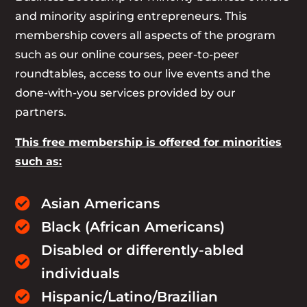
and minority aspiring entrepreneurs. This
membership covers all aspects of the program
such as our online courses, peer-to-peer
roundtables, access to our live events and the
done-with-you services provided by our
partners.
This free membership is offered for minorities
such as:
Asian Americans

Black (African Americans)

Disabled or differently-abled

individuals
Hispanic/Latino/Brazilian
