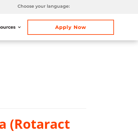
Choose your language:
Apply Now
ources
a (Rotaract