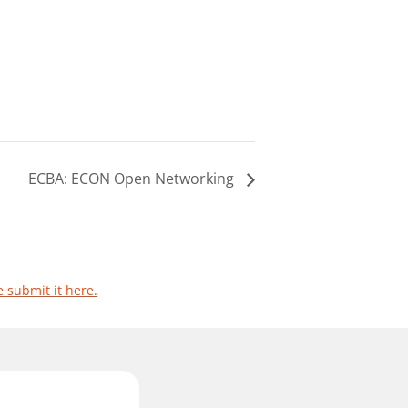
ECBA: ECON Open Networking
e submit it here.