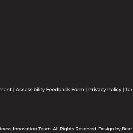
ement
|
Accessibility Feedback Form
|
Privacy Policy
|
Te
ness Innovation Team. All Rights Reserved. Design by
Bear