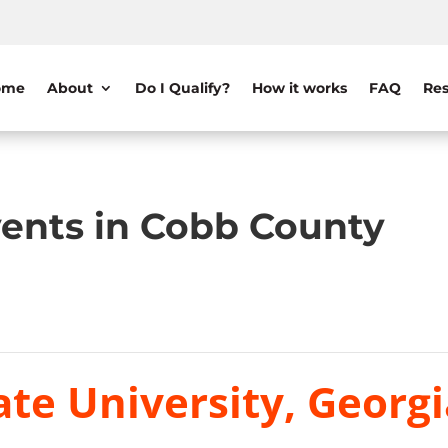
ome
About
Do I Qualify?
How it works
FAQ
Res
ents in Cobb County
te University, Georgi