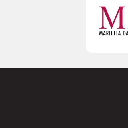
 to
Name