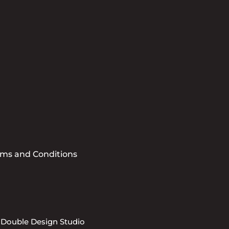
Submit
rms and Conditions
 Double Design Studio