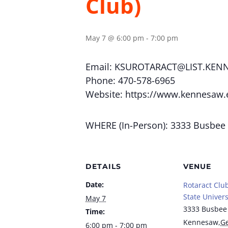
Club)
May 7 @ 6:00 pm
-
7:00 pm
Email:
KSUROTARACT@LIST.KEN
Phone: 470-578-6965
Website: https://www.kennesaw.
WHERE (In-Person): 3333 Busbee
DETAILS
VENUE
Date:
Rotaract Clu
State Univers
May 7
3333 Busbee
Time:
Kennesaw
,
Ge
6:00 pm - 7:00 pm