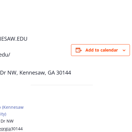
NESAW.EDU
Add to calendar
edu/
 Dr NW, Kennesaw, GA 30144
b (Kennesaw
ity)
 Dr NW
orgia
30144