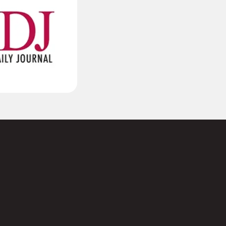
(Required)