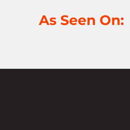
As Seen On:
Not sure where