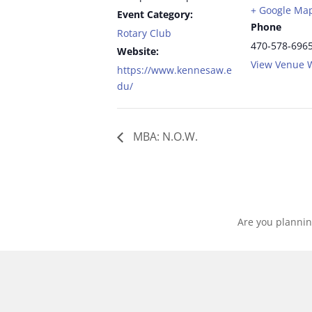
+ Google Ma
Event Category:
Phone
Rotary Club
470-578-696
Website:
View Venue 
https://www.kennesaw.e
du/
MBA: N.O.W.
Are you plannin