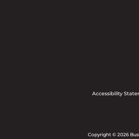
Accessibility Stat
Copyright © 2026 Busi