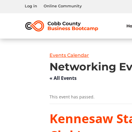
Log in
Online Community
H
Events Calendar
Networking Ev
« All Events
This event has passed.
Kennesaw Sta