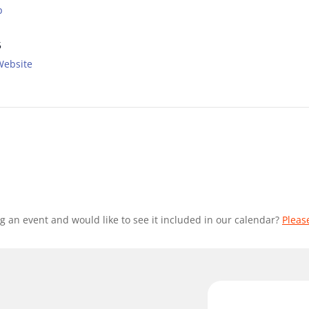
p
5
Website
g an event and would like to see it included in our calendar?
Pleas