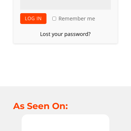
Remember me
LOG IN
Lost your password?
As Seen On: