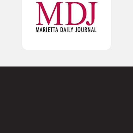
Not sure where to
start?
Contact us today.