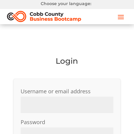
Choose your language:
Login
Required
Username or email address
Required
Password