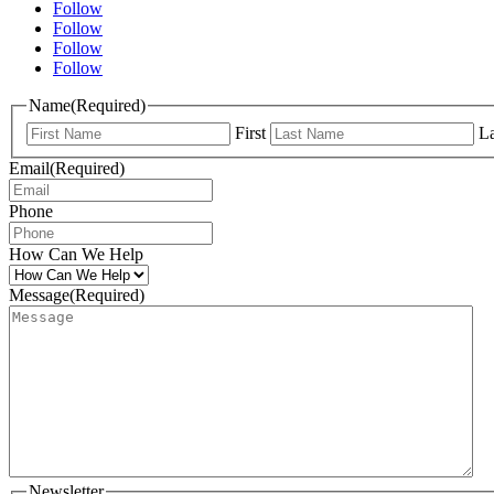
Follow
Follow
Follow
Follow
Name
(Required)
First
La
Email
(Required)
Phone
How Can We Help
Message
(Required)
Newsletter