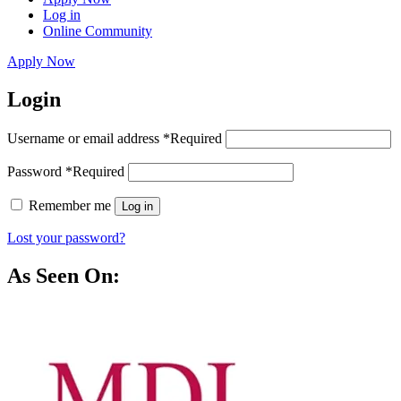
Log in
Online Community
Apply Now
Login
Username or email address
*
Required
Password
*
Required
Remember me
Log in
Lost your password?
As Seen On: