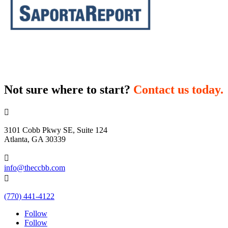
Not sure where to start?
Contact us today.

3101 Cobb Pkwy SE, Suite 124
Atlanta, GA 30339

info@theccbb.com

(770) 441-4122
Follow
Follow