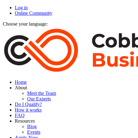
Log in
Online Community
Choose your language:
Home
About
Meet the Team
Our Experts
Do I Qualify?
How it works
FAQ
Resources
Blog
Events
Apply Now