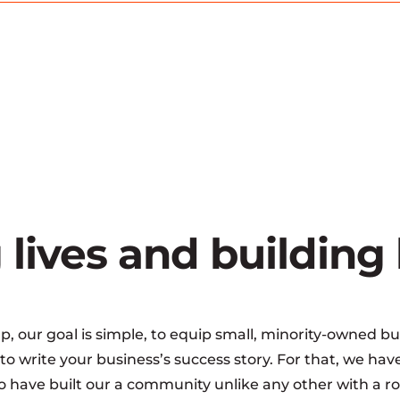
 lives and building
 our goal is simple, to equip small, minority-owned bu
o write your business’s success story. For that, we h
 have built our a community unlike any other with a rob