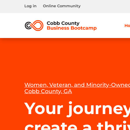
Log in
Online Community
H
Women, Veteran, and Minority-Owned
Cobb County, GA
Your journey
create a thr