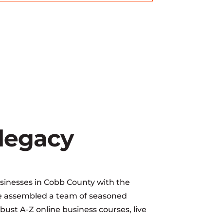
 legacy
sinesses in Cobb County with the
ave assembled a team of seasoned
ust A-Z online business courses, live