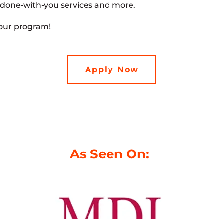
 done-with-you services and more.
 our program!
Apply Now
As Seen On: