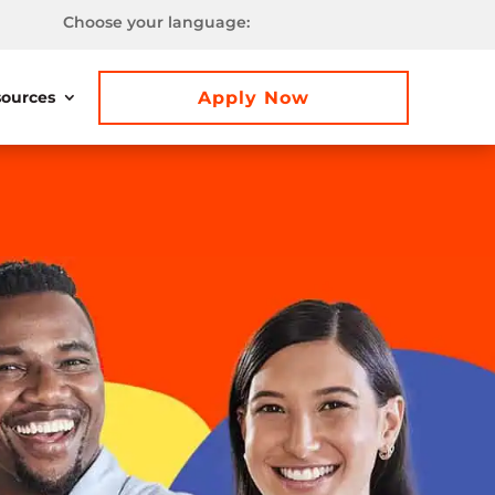
Choose your language:
Apply Now
ources