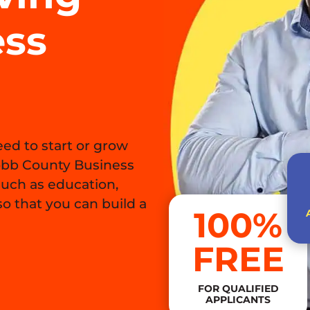
ess
ed to start or grow
obb County Business
such as education,
o that you can build a
100%
FREE
FOR QUALIFIED
APPLICANTS