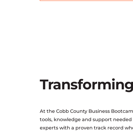
Transforming
At the Cobb County Business Bootcamp,
tools, knowledge and support needed t
experts with a proven track record who