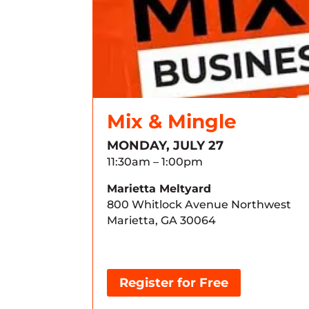
Mix & Mingle
MONDAY, JULY 27
11:30am – 1:00pm
Marietta Meltyard
800 Whitlock Avenue Northwest
Marietta, GA 30064
Register for Free