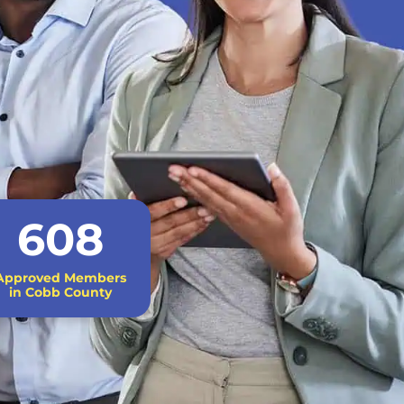
608
Approved Members
in Cobb County