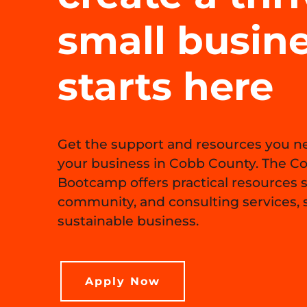
small busin
starts here
Get the support and resources you ne
your business in Cobb County. The C
Bootcamp offers practical resources 
community, and consulting services, s
sustainable business.
Apply Now