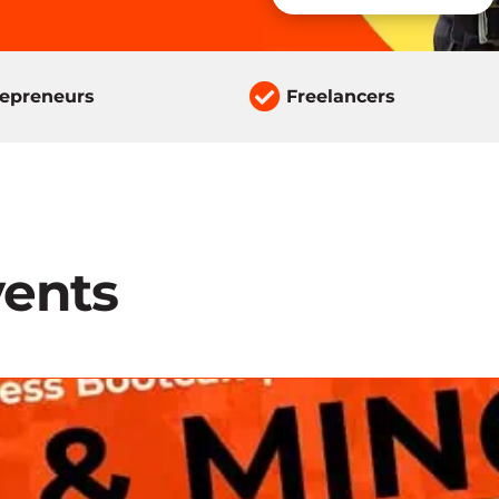

repreneurs
Freelancers
ents