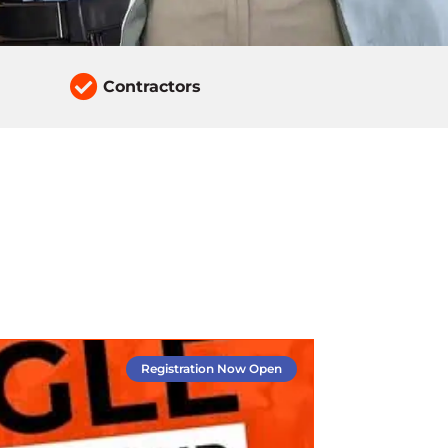

Contractors
Registration Now Open