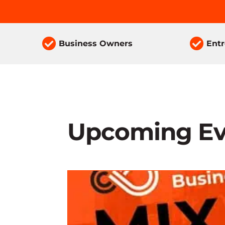


Business Owners
Ent
Upcoming Ev