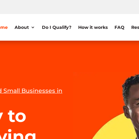
ome
About
Do I Qualify?
How it works
FAQ
Res
 Small Businesses in
 to
iving