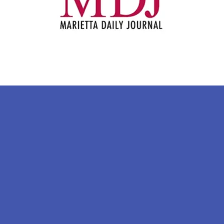
Sign Up For Our Newsletter
Stay in the know!
 the first to know when the CCBB has a new event,
Email