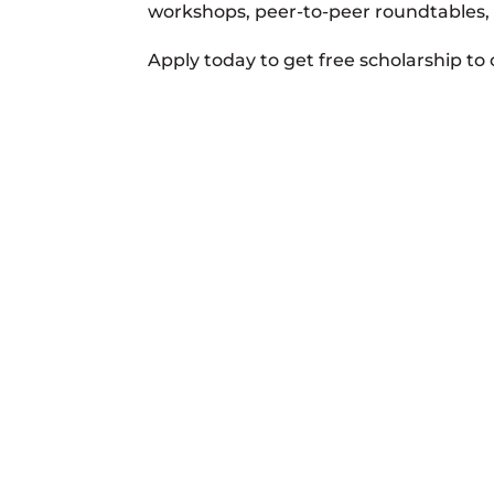
workshops, peer-to-peer roundtables,
Apply today to get free scholarship to