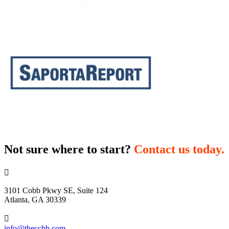
Not sure where to start?
Contact us today.

3101 Cobb Pkwy SE, Suite 124
Atlanta, GA 30339

info@theccbb.com