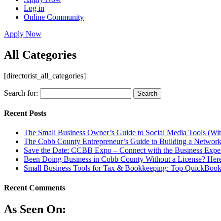
Log in
Online Community
Apply Now
All Categories
[directorist_all_categories]
Search for:
Recent Posts
The Small Business Owner’s Guide to Social Media Tools (Wi
The Cobb County Entrepreneur’s Guide to Building a Network
Save the Date: CCBB Expo – Connect with the Business Expe
Been Doing Business in Cobb County Without a License? Here
Small Business Tools for Tax & Bookkeeping: Top QuickBooks
Recent Comments
As Seen On: