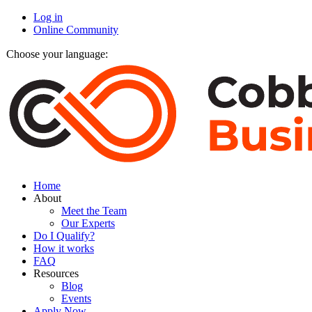
Log in
Online Community
Choose your language:
Home
About
Meet the Team
Our Experts
Do I Qualify?
How it works
FAQ
Resources
Blog
Events
Apply Now