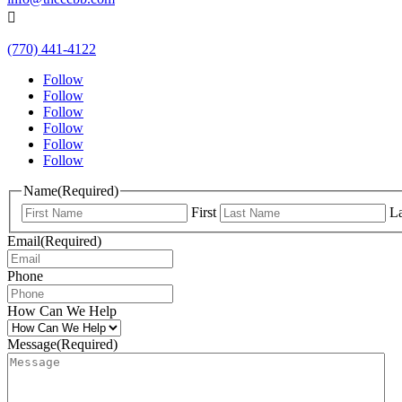

(770) 441-4122
Follow
Follow
Follow
Follow
Follow
Follow
Name
(Required)
First
La
Email
(Required)
Phone
How Can We Help
Message
(Required)