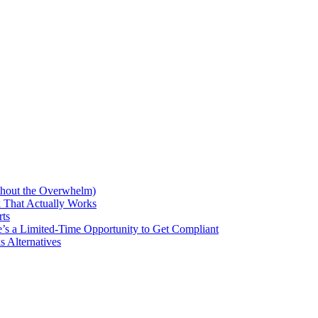
thout the Overwhelm)
 That Actually Works
rts
’s a Limited-Time Opportunity to Get Compliant
 Alternatives