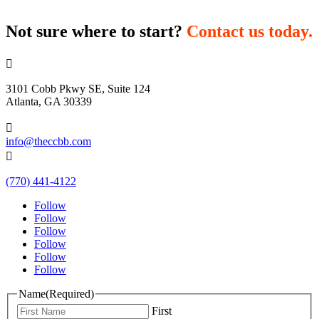
Not sure where to start?
Contact us today.

3101 Cobb Pkwy SE, Suite 124
Atlanta, GA 30339

info@theccbb.com

(770) 441-4122
Follow
Follow
Follow
Follow
Follow
Follow
Name
(Required)
First