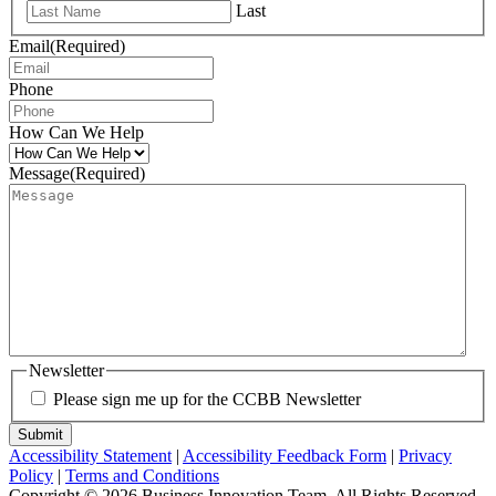
Last
Email
(Required)
Phone
How Can We Help
Message
(Required)
Newsletter
Please sign me up for the CCBB Newsletter
Submit
Accessibility Statement
|
Accessibility Feedback Form
|
Privacy
Policy
|
Terms and Conditions
Copyright © 2026 Business Innovation Team. All Rights Reserved.