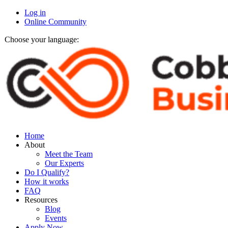
Log in
Online Community
Choose your language:
Home
About
Meet the Team
Our Experts
Do I Qualify?
How it works
FAQ
Resources
Blog
Events
Apply Now