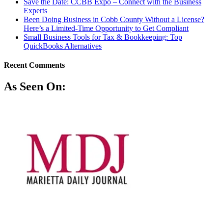
Save the Date: CCBB Expo – Connect with the Business
Experts
Been Doing Business in Cobb County Without a License?
Here’s a Limited-Time Opportunity to Get Compliant
Small Business Tools for Tax & Bookkeeping: Top
QuickBooks Alternatives
Recent Comments
As Seen On: