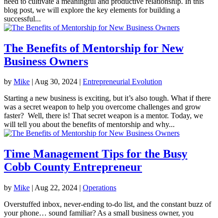
need to cultivate a meaningful and productive relationship. In this
blog post, we will explore the key elements for building a
successful...
The Benefits of Mentorship for New
Business Owners
by
Mike
|
Aug 30, 2024
|
Entrepreneurial Evolution
Starting a new business is exciting, but it’s also tough. What if there
was a secret weapon to help you overcome challenges and grow
faster? Well, there is! That secret weapon is a mentor. Today, we
will tell you about the benefits of mentorship and why...
Time Management Tips for the Busy
Cobb County Entrepreneur
by
Mike
|
Aug 22, 2024
|
Operations
Overstuffed inbox, never-ending to-do list, and the constant buzz of
your phone… sound familiar? As a small business owner, you