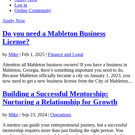
Log in
Online Community
Apply Now
Do you need a Mableton Business
License?
by
Mike
|
Feb 1, 2025
|
Finance and Legal
Attention all Mableton business owners! If you have a business in
Mableton, Georgia, there’s something important you need to do.
Because Mableton officially became a city on January 1, 2023, you
now need to get a new business license from the City of Mableton....
Building a Successful Mentorship:
Nurturing a Relationship for Growth
by
Mike
|
Sep 23, 2024
|
Operations
A mentor can guide your entrepreneurial journey, but a successful
mentorship requires more than just finding the right person. You