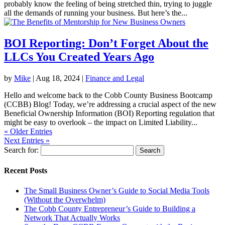
probably know the feeling of being stretched thin, trying to juggle
all the demands of running your business. But here’s the...
BOI Reporting: Don’t Forget About the
LLCs You Created Years Ago
by
Mike
|
Aug 18, 2024
|
Finance and Legal
Hello and welcome back to the Cobb County Business Bootcamp
(CCBB) Blog! Today, we’re addressing a crucial aspect of the new
Beneficial Ownership Information (BOI) Reporting regulation that
might be easy to overlook – the impact on Limited Liability...
« Older Entries
Next Entries »
Search for:
Recent Posts
The Small Business Owner’s Guide to Social Media Tools
(Without the Overwhelm)
The Cobb County Entrepreneur’s Guide to Building a
Network That Actually Works