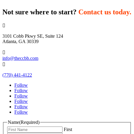
Not sure where to start?
Contact us today.

3101 Cobb Pkwy SE, Suite 124
Atlanta, GA 30339

info@theccbb.com

(770) 441-4122
Follow
Follow
Follow
Follow
Follow
Follow
Name
(Required)
First