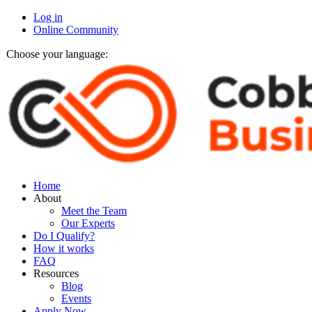
Log in
Online Community
Choose your language:
Home
About
Meet the Team
Our Experts
Do I Qualify?
How it works
FAQ
Resources
Blog
Events
Apply Now