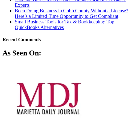
Experts
Been Doing Business in Cobb County Without a License?
Here’s a Limited-Time Opportunity to Get Compliant
Small Business Tools for Tax & Bookkeeping: Top
QuickBooks Alternatives
Recent Comments
As Seen On: