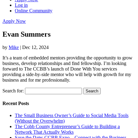
Log in
Online Community
Apply Now
Evan Summers
by
Mike
|
Dec 12, 2024
It’s a team of embedded mentors providing the opportunity to grow
business, develop relationships and find fellowship. I’m looking
forward to The CCBB’s launch of Done With You services
providing a side-by-side mentor who will help with growth for my
business and for me professionally.
Search for:
Recent Posts
The Small Business Owner’s Guide to Social Media Tools
(Without the Overwhelm)
The Cobb County Entrepreneur’s Guide to Building a
Network That Actually Works
Save the Date: CCBB Expo – Connect with the Business