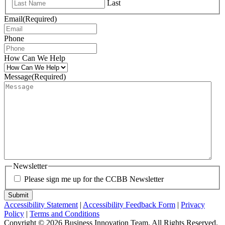
Last
Email
(Required)
Phone
How Can We Help
Message
(Required)
Newsletter
Please sign me up for the CCBB Newsletter
Submit
Accessibility Statement
|
Accessibility Feedback Form
|
Privacy
Policy
|
Terms and Conditions
Copyright © 2026 Business Innovation Team. All Rights Reserved.