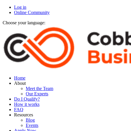
Log in
Online Community
Choose your language:
Home
About
Meet the Team
Our Experts
Do I Qualify?
How it works
FAQ
Resources
Blog
Events
Apply Now