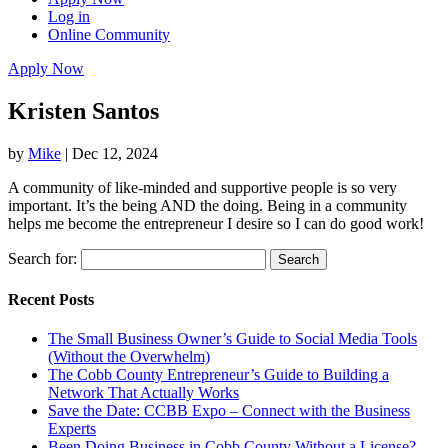
Log in
Online Community
Apply Now
Kristen Santos
by
Mike
|
Dec 12, 2024
A community of like-minded and supportive people is so very
important. It’s the being AND the doing. Being in a community
helps me become the entrepreneur I desire so I can do good work!
Search for:
Recent Posts
The Small Business Owner’s Guide to Social Media Tools
(Without the Overwhelm)
The Cobb County Entrepreneur’s Guide to Building a
Network That Actually Works
Save the Date: CCBB Expo – Connect with the Business
Experts
Been Doing Business in Cobb County Without a License?