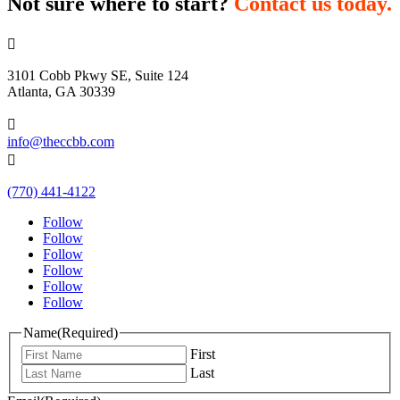
Not sure where to start?
Contact us today.

3101 Cobb Pkwy SE, Suite 124
Atlanta, GA 30339

info@theccbb.com

(770) 441-4122
Follow
Follow
Follow
Follow
Follow
Follow
Name
(Required)
First
Last