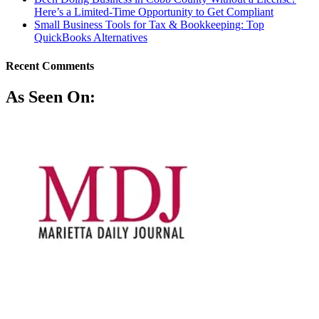
Here’s a Limited-Time Opportunity to Get Compliant
Small Business Tools for Tax & Bookkeeping: Top
QuickBooks Alternatives
Recent Comments
As Seen On: