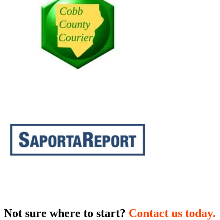
Not sure where to start?
Contact us today.