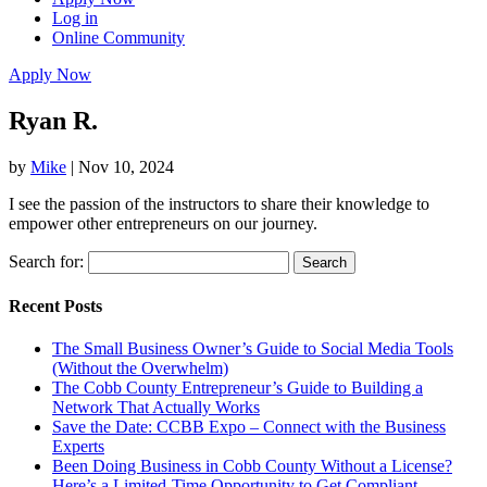
Log in
Online Community
Apply Now
Ryan R.
by
Mike
|
Nov 10, 2024
I see the passion of the instructors to share their knowledge to
empower other entrepreneurs on our journey.
Search for:
Recent Posts
The Small Business Owner’s Guide to Social Media Tools
(Without the Overwhelm)
The Cobb County Entrepreneur’s Guide to Building a
Network That Actually Works
Save the Date: CCBB Expo – Connect with the Business
Experts
Been Doing Business in Cobb County Without a License?
Here’s a Limited-Time Opportunity to Get Compliant