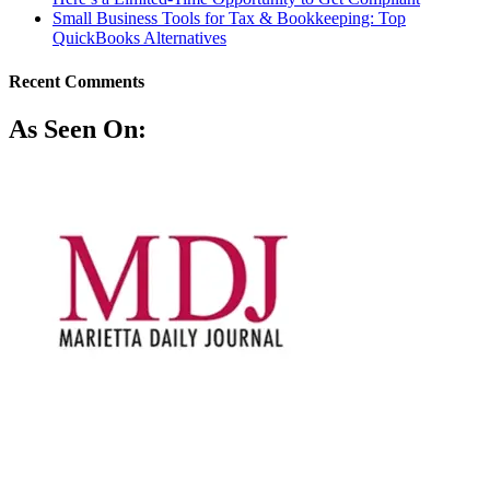
Small Business Tools for Tax & Bookkeeping: Top
QuickBooks Alternatives
Recent Comments
As Seen On: