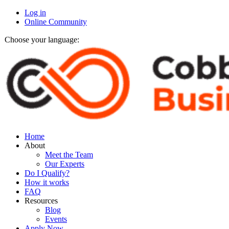
Log in
Online Community
Choose your language:
Home
About
Meet the Team
Our Experts
Do I Qualify?
How it works
FAQ
Resources
Blog
Events
Apply Now