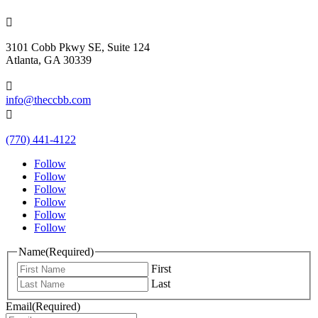

3101 Cobb Pkwy SE, Suite 124
Atlanta, GA 30339

info@theccbb.com

(770) 441-4122
Follow
Follow
Follow
Follow
Follow
Follow
Name
(Required)
First
Last
Email
(Required)