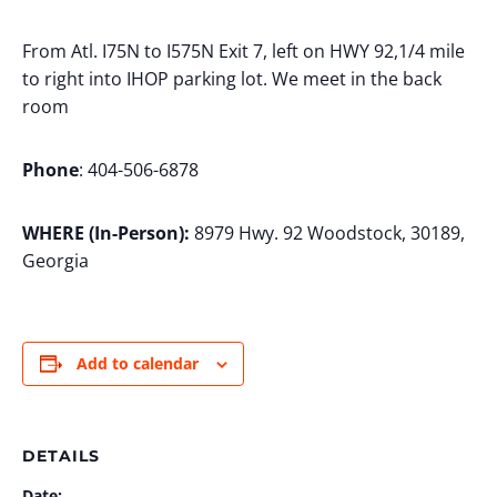
From Atl. I75N to I575N Exit 7, left on HWY 92,1/4 mile
to right into IHOP parking lot. We meet in the back
room
Phone
: 404-506-6878
WHERE (In-Person):
8979 Hwy. 92 Woodstock, 30189,
Georgia
Add to calendar
DETAILS
Date: