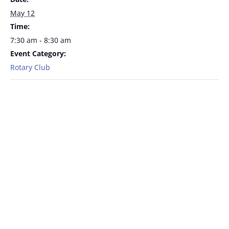
May 12
Time:
7:30 am - 8:30 am
Event Category:
Rotary Club