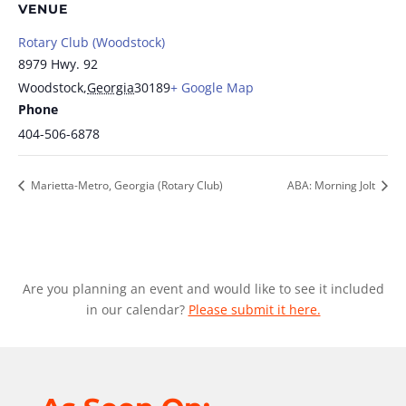
VENUE
Rotary Club (Woodstock)
8979 Hwy. 92
Woodstock
,
Georgia
30189
+ Google Map
Phone
404-506-6878
Marietta-Metro, Georgia (Rotary Club)
ABA: Morning Jolt
Are you planning an event and would like to see it included
in our calendar?
Please submit it here.