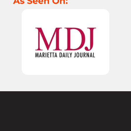
As Seen On:
Not sure where to