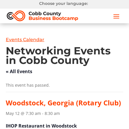
Choose your language:
Events Calendar
Networking Events
in Cobb County
« All Events
This event has passed.
Woodstock, Georgia (Rotary Club)
May 12 @ 7:30 am
-
8:30 am
IHOP Restaurant in Woodstock