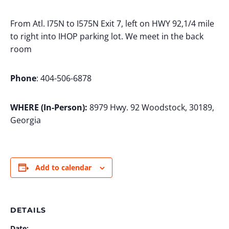
From Atl. I75N to I575N Exit 7, left on HWY 92,1/4 mile
to right into IHOP parking lot. We meet in the back
room
Phone
: 404-506-6878
WHERE (In-Person):
8979 Hwy. 92 Woodstock, 30189,
Georgia
Add to calendar
DETAILS
Date: