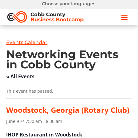
Choose your language:
Events Calendar
Networking Events
in Cobb County
« All Events
This event has passed.
Woodstock, Georgia (Rotary Club)
June 9 @ 7:30 am
-
8:30 am
IHOP Restaurant in Woodstock