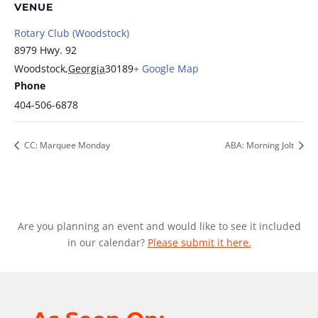
VENUE
Rotary Club (Woodstock)
8979 Hwy. 92
Woodstock
,
Georgia
30189
+ Google Map
Phone
404-506-6878
CC: Marquee Monday
ABA: Morning Jolt
Are you planning an event and would like to see it included
in our calendar?
Please submit it here.