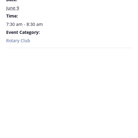
June 9
Time:
7:30 am - 8:30 am
Event Category:
Rotary Club