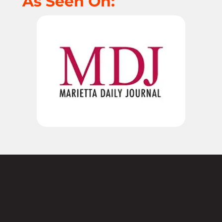
As Seen On:
Not sure where to