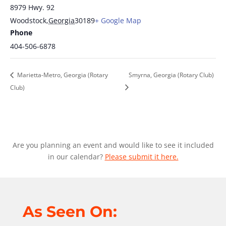
8979 Hwy. 92
Woodstock
,
Georgia
30189
+ Google Map
Phone
404-506-6878
Marietta-Metro, Georgia (Rotary
Smyrna, Georgia (Rotary Club)
Club)
Are you planning an event and would like to see it included
in our calendar?
Please submit it here.
As Seen On: