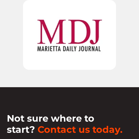
Not sure where to
start?
Contact us today.