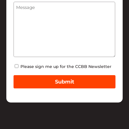
Message
(Required)
Help
Newsletter
Please sign me up for the CCBB Newsletter
Submit