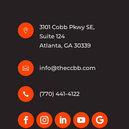
3101 Cobb Pkwy SE,

Suite 124
Atlanta, GA 30339
info@theccbb.com

(770) 441-4122
