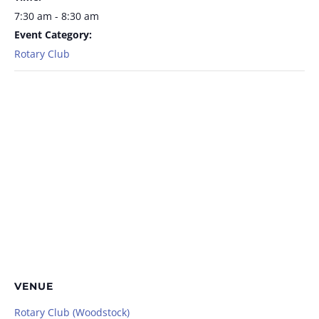
7:30 am - 8:30 am
Event Category:
Rotary Club
VENUE
Rotary Club (Woodstock)