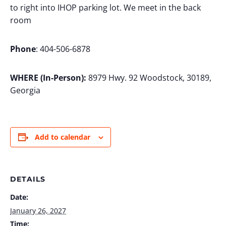
to right into IHOP parking lot. We meet in the back
room
Phone
: 404-506-6878
WHERE (In-Person):
8979 Hwy. 92 Woodstock, 30189,
Georgia
Add to calendar
DETAILS
Date:
January 26, 2027
Time: