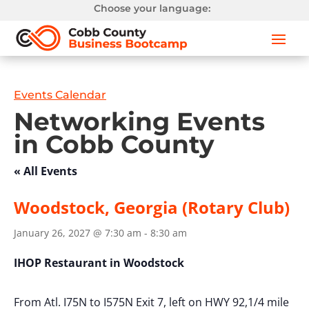
Choose your language:
Events Calendar
Networking Events
in Cobb County
« All Events
Woodstock, Georgia (Rotary Club)
January 26, 2027 @ 7:30 am
-
8:30 am
IHOP Restaurant in Woodstock
From Atl. I75N to I575N Exit 7, left on HWY 92,1/4 mile