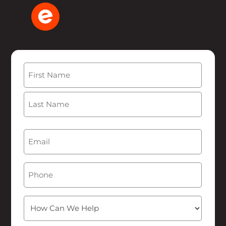
Name
(Required)
First
Last
Email
(Required)
Phone
How
Can
We