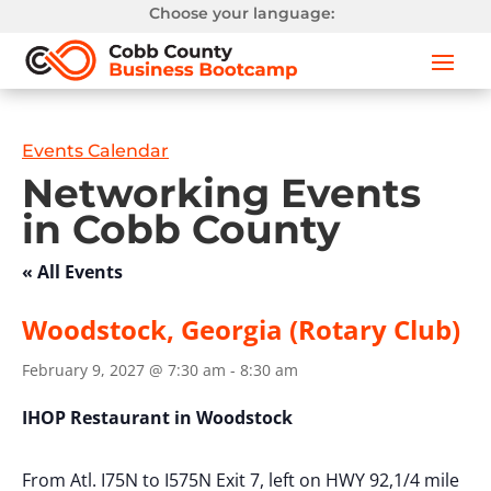
Choose your language:
Events Calendar
Networking Events
in Cobb County
« All Events
Woodstock, Georgia (Rotary Club)
February 9, 2027 @ 7:30 am
-
8:30 am
IHOP Restaurant in Woodstock
From Atl. I75N to I575N Exit 7, left on HWY 92,1/4 mile