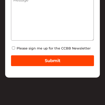
Newsletter
Please sign me up for the CCBB Newsletter
Submit