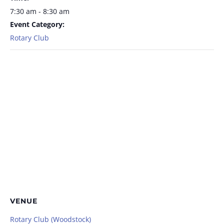
7:30 am - 8:30 am
Event Category:
Rotary Club
VENUE
Rotary Club (Woodstock)