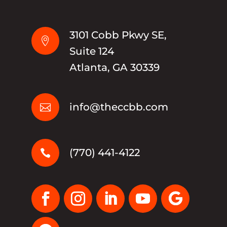
3101 Cobb Pkwy SE,

Suite 124
Atlanta, GA 30339
info@theccbb.com

(770) 441-4122
