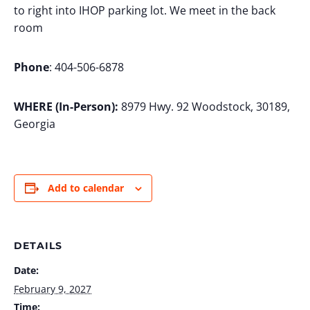
to right into IHOP parking lot. We meet in the back
room
Phone
: 404-506-6878
WHERE (In-Person):
8979 Hwy. 92 Woodstock, 30189,
Georgia
Add to calendar
DETAILS
Date:
February 9, 2027
Time: