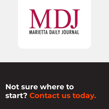
Not sure where to
start?
Contact us today.