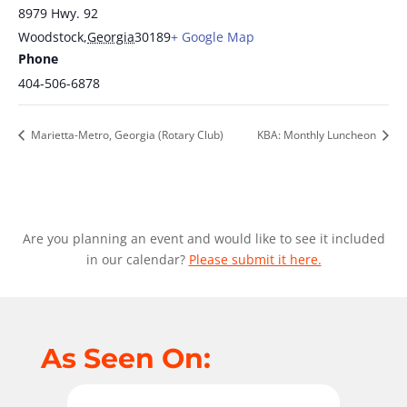
8979 Hwy. 92
Woodstock
,
Georgia
30189
+ Google Map
Phone
404-506-6878
Marietta-Metro, Georgia (Rotary Club)
KBA: Monthly Luncheon
Are you planning an event and would like to see it included
in our calendar?
Please submit it here.
As Seen On: