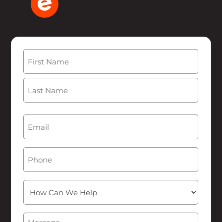
Name
(Required)
First
Last
Email
(Required)
Phone
How
Can
We
Message
(Required)
Help