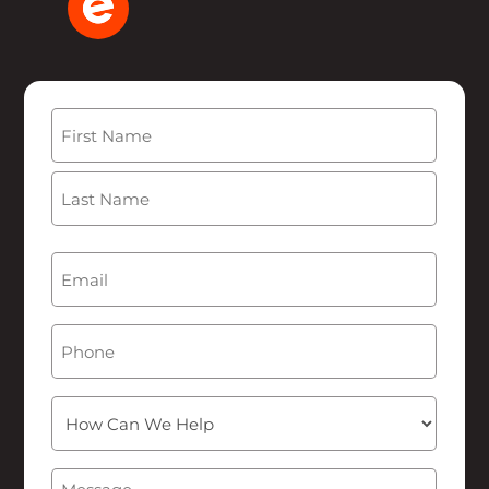
Name
(Required)
First
Last
Email
(Required)
Phone
How
Can
We
Message
(Required)
Help