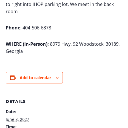
to right into IHOP parking lot. We meet in the back
room
Phone
: 404-506-6878
WHERE (In-Person):
8979 Hwy. 92 Woodstock, 30189,
Georgia
Add to calendar
DETAILS
Date:
June 8, 2027
Time: