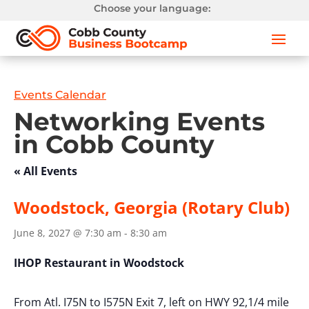
Choose your language:
Events Calendar
Networking Events
in Cobb County
« All Events
Woodstock, Georgia (Rotary Club)
June 8, 2027 @ 7:30 am
-
8:30 am
IHOP Restaurant in Woodstock
From Atl. I75N to I575N Exit 7, left on HWY 92,1/4 mile