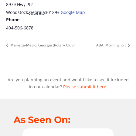
8979 Hwy. 92
Woodstock
,
Georgia
30189
+ Google Map
Phone
404-506-6878
Marietta-Metro, Georgia (Rotary Club)
ABA: Morning Jolt
Are you planning an event and would like to see it included
in our calendar?
Please submit it here.
As Seen On: