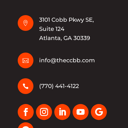
3101 Cobb Pkwy SE,

Suite 124
Atlanta, GA 30339
info@theccbb.com

(770) 441-4122
