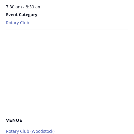
7:30 am - 8:30 am
Event Category:
Rotary Club
VENUE
Rotary Club (Woodstock)