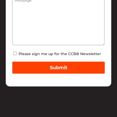
Newsletter
Please sign me up for the CCBB Newsletter
Submit