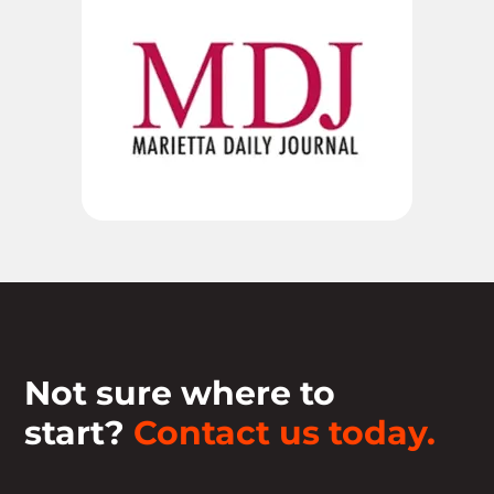
Not sure where to
start?
Contact us today.