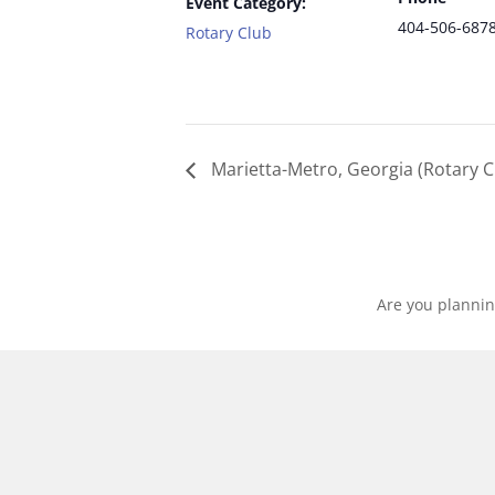
Event Category:
404-506-687
Rotary Club
Marietta-Metro, Georgia (Rotary C
Are you plannin