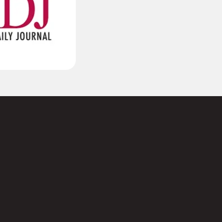
(Required)
Last
Required)