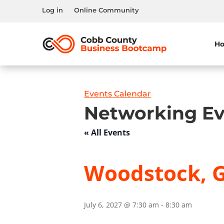
Log in
Online Community
H
Events Calendar
Networking Ev
« All Events
Woodstock, G
July 6, 2027 @ 7:30 am
-
8:30 am