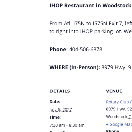
IHOP Restaurant in Woodstock
From Atl. I75N to I575N Exit 7, l
to right into IHOP parking lot. W
Phone
: 404-506-6878
WHERE (In-Person):
8979 Hwy. 9
DETAILS
VENUE
Date:
Rotary Club 
8979 Hwy. 92
July 6, 2027
Woodstock
,
G
Time:
+ Google Ma
7:30 am - 8:30 am
Phone