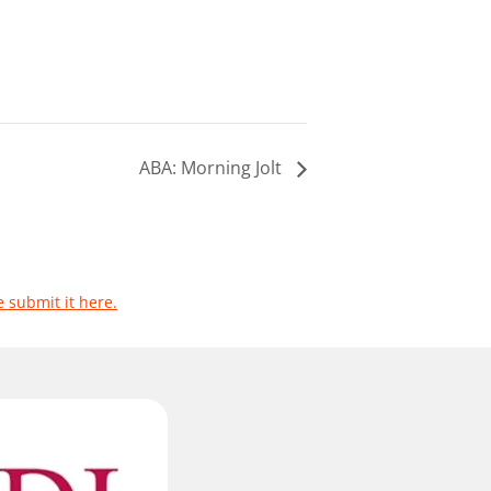
ABA: Morning Jolt
e submit it here.