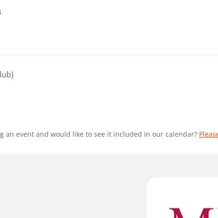
8
lub)
g an event and would like to see it included in our calendar?
Pleas