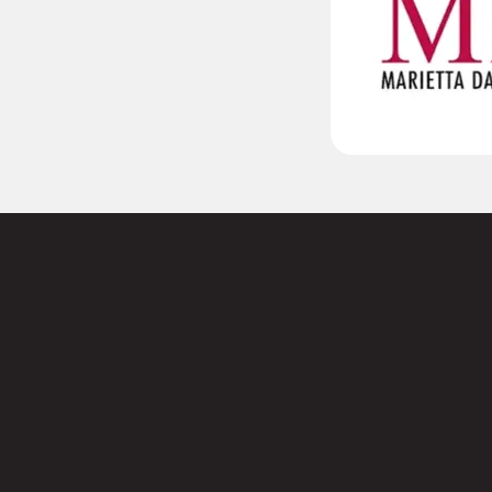
 to
Name
s today.
First
Email
(