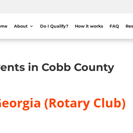
ome
About
Do I Qualify?
How it works
FAQ
Res
ents in Cobb County
eorgia (Rotary Club)