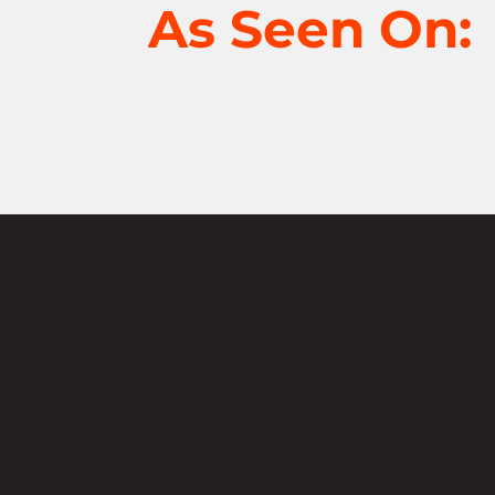
As Seen On:
Not sure where
start?
Contact u