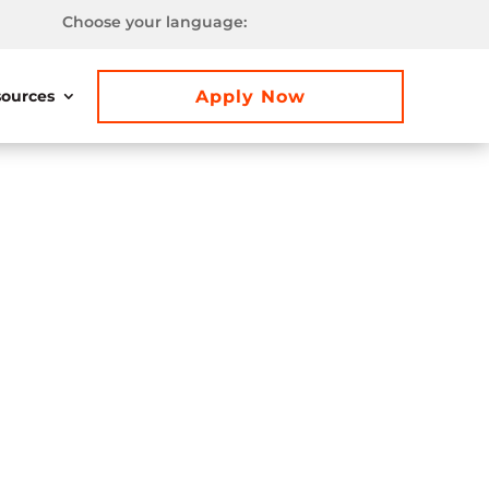
Choose your language:
Apply Now
ources