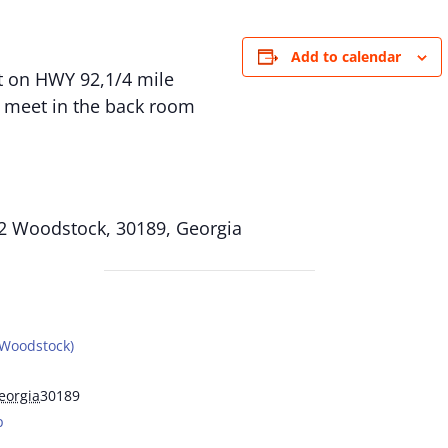
Add to calendar
eft on HWY 92,1/4 mile
e meet in the back room
2 Woodstock, 30189, Georgia
(Woodstock)
eorgia
30189
p