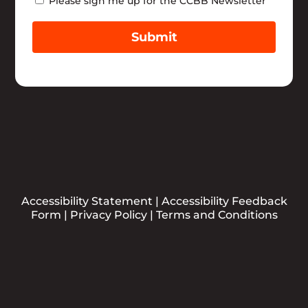
Newsletter
Please sign me up for the CCBB Newsletter
Submit
Accessibility Statement
|
Accessibility Feedback
Form
|
Privacy Policy
|
Terms and Conditions