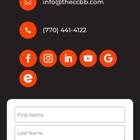
info@theccbb.com

(770) 441-4122

Name
(Required)
First