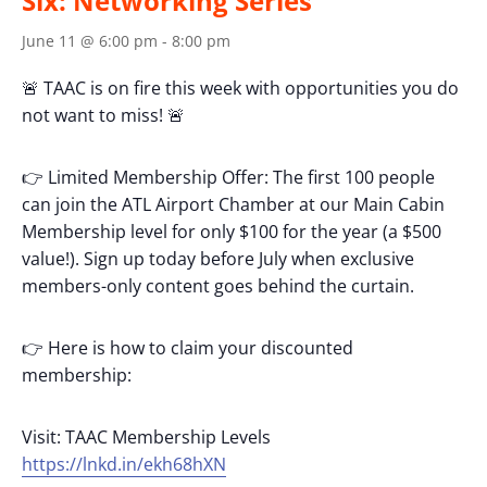
Six: Networking Series
June 11 @ 6:00 pm
-
8:00 pm
🚨 TAAC is on fire this week with opportunities you do
not want to miss! 🚨
👉 Limited Membership Offer: The first 100 people
can join the ATL Airport Chamber at our Main Cabin
Membership level for only $100 for the year (a $500
value!). Sign up today before July when exclusive
members-only content goes behind the curtain.
👉 Here is how to claim your discounted
membership:
Visit: TAAC Membership Levels
https://lnkd.in/ekh68hXN