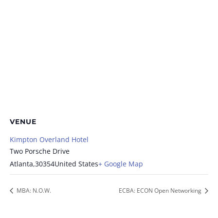
VENUE
Kimpton Overland Hotel
Two Porsche Drive
Atlanta
,
30354
United States
+ Google Map
MBA: N.O.W.
ECBA: ECON Open Networking