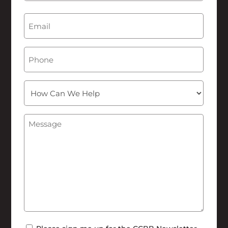
Last
Email
(Required)
Phone
How
Can
We
Message
(Required)
Help