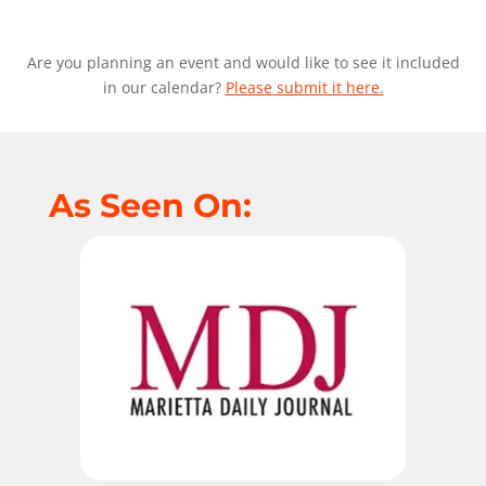
Are you planning an event and would like to see it included
in our calendar?
Please submit it here.
As Seen On: