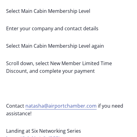
Select Main Cabin Membership Level
Enter your company and contact details
Select Main Cabin Membership Level again
Scroll down, select New Member Limited Time
Discount, and complete your payment
Contact
natasha@airportchamber.com
if you need
assistance!
Landing at Six Networking Series