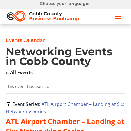
Choose your language:
Events Calendar
Networking Events
in Cobb County
« All Events
This event has passed.
Event Series:
ATL Airport Chamber – Landing at Six:
Networking Series
ATL Airport Chamber – Landing at