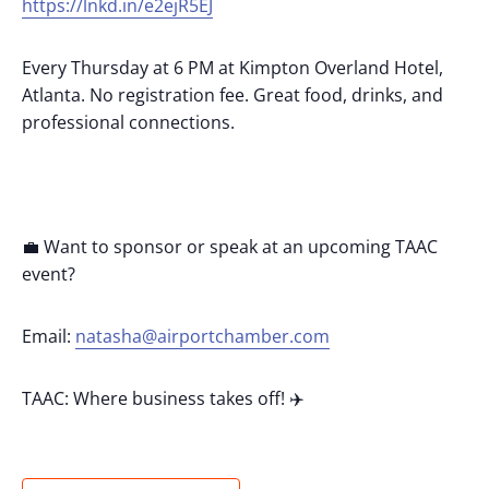
https://lnkd.in/e2ejR5EJ
Every Thursday at 6 PM at Kimpton Overland Hotel,
Atlanta. No registration fee. Great food, drinks, and
professional connections.
💼 Want to sponsor or speak at an upcoming TAAC
event?
Email:
natasha@airportchamber.com
TAAC: Where business takes off! ✈️