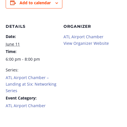
Add to calendar
DETAILS
ORGANIZER
Date:
ATL Airport Chamber
View Organizer Website
June 11
Time:
6:00 pm - 8:00 pm
Series:
ATL Airport Chamber –
Landing at Six: Networking
Series
Event Category:
ATL Airport Chamber