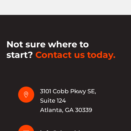
Not sure where to
start?
Contact us today.
3101 Cobb Pkwy SE,

Suite 124
Atlanta, GA 30339