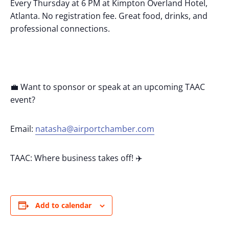
Every Thursday at 6 PM at Kimpton Overland Hotel,
Atlanta. No registration fee. Great food, drinks, and
professional connections.
💼 Want to sponsor or speak at an upcoming TAAC
event?
Email:
natasha@airportchamber.com
TAAC: Where business takes off! ✈️
Add to calendar