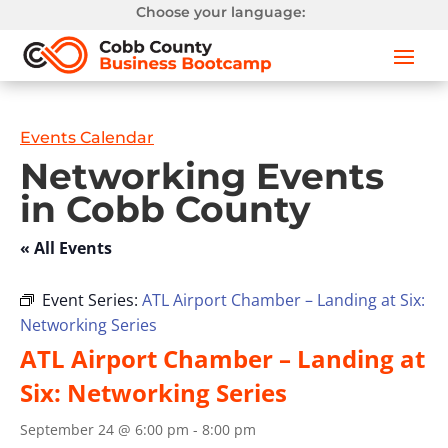
Choose your language:
Events Calendar
Networking Events
in Cobb County
« All Events
Event Series:
ATL Airport Chamber – Landing at Six:
Networking Series
ATL Airport Chamber – Landing at
Six: Networking Series
September 24 @ 6:00 pm
-
8:00 pm