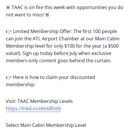
🚨 TAAC is on fire this week with opportunities you do
not want to miss! 🚨
👉 Limited Membership Offer: The first 100 people
can join the ATL Airport Chamber at our Main Cabin
Membership level for only $100 for the year (a $500
value!). Sign up today before July when exclusive
members-only content goes behind the curtain.
👉 Here is how to claim your discounted
membership:
Visit: TAAC Membership Levels
https://lnkd.in/ekh68hXN
Select Main Cabin Membership Level