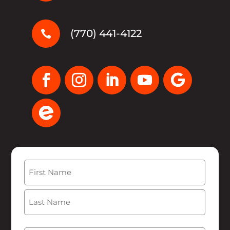
(770) 441-4122

Name
(Required)
First
Last