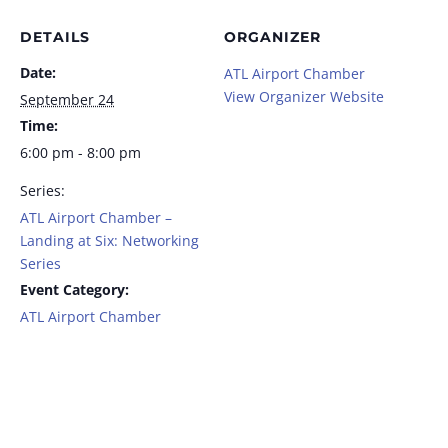
DETAILS
ORGANIZER
Date:
ATL Airport Chamber
View Organizer Website
September 24
Time:
6:00 pm - 8:00 pm
Series:
ATL Airport Chamber –
Landing at Six: Networking
Series
Event Category:
ATL Airport Chamber