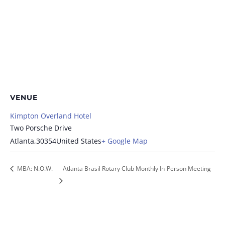
VENUE
Kimpton Overland Hotel
Two Porsche Drive
Atlanta
,
30354
United States
+ Google Map
MBA: N.O.W.
Atlanta Brasil Rotary Club Monthly In-Person Meeting