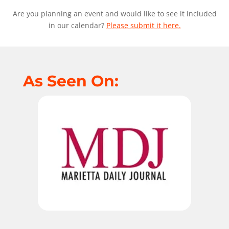
Are you planning an event and would like to see it included
in our calendar?
Please submit it here.
As Seen On: