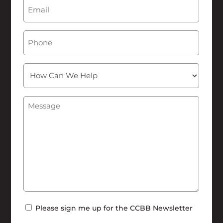
Email
(Required)
Phone
How
Can
We
Message
(Required)
Help
Newsletter
Please sign me up for the CCBB Newsletter