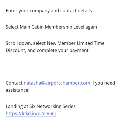
Enter your company and contact details
Select Main Cabin Membership Level again
Scroll down, select New Member Limited Time
Discount, and complete your payment
Contact
natasha@airportchamber.com
if you need
assistance!
Landing at Six Networking Series
https://lnkd.in/e2ejR5EJ