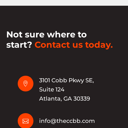
Not sure where to
start?
Contact us today.
3101 Cobb Pkwy SE,

Suite 124
Atlanta, GA 30339
info@theccbb.com
