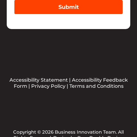
Submit
Accessibility Statement
|
Accessibility Feedback
Form
|
Privacy Policy
|
Terms and Conditions
Copyright © 2026 Business Innovation Team. All