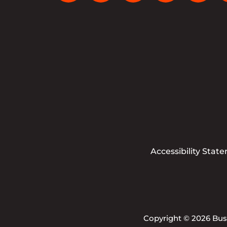
Accessibility Stat
Copyright © 2026 Busi