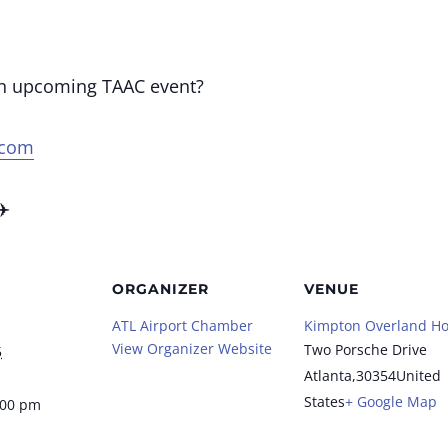
an upcoming TAAC event?
.com
✈️
ORGANIZER
VENUE
ATL Airport Chamber
Kimpton Overland Ho
View Organizer Website
Two Porsche Drive
5
Atlanta
,
30354
United
States
+ Google Map
:00 pm