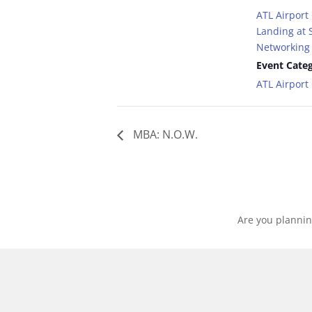
ATL Airport
Landing at S
Networking 
Event Categ
ATL Airpor
MBA: N.O.W.
Are you plannin