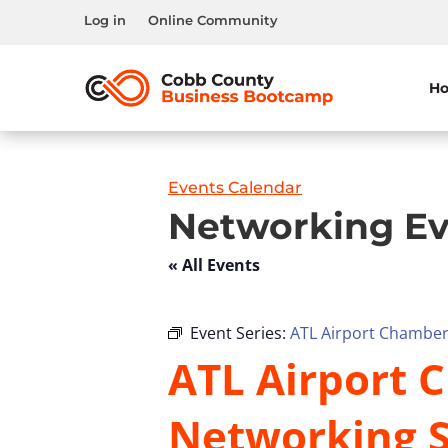
Log in
Online Community
H
Events Calendar
Networking Ev
« All Events
Event Series:
ATL Airport Chamber 
ATL Airport C
Networking S