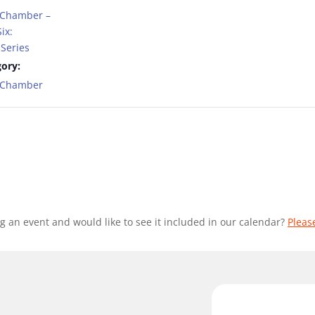
 Chamber –
ix:
Series
ory:
t Chamber
g an event and would like to see it included in our calendar?
Pleas