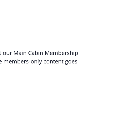
 at our Main Cabin Membership
sive members-only content goes