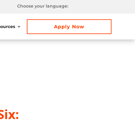
Choose your language:
Apply Now
ources
ix: