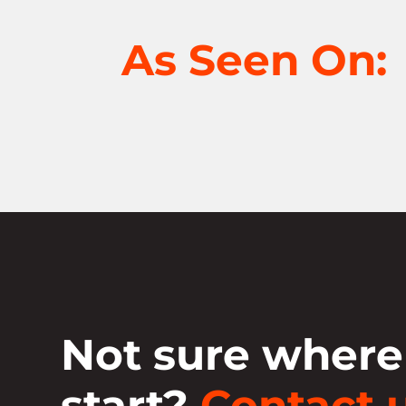
As Seen On:
Not sure where
start?
Contact u