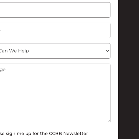
Last
Required)
ge
(Required)
tter
se sign me up for the CCBB Newsletter