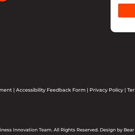
ement
|
Accessibility Feedback Form
|
Privacy Policy
|
Te
ness Innovation Team. All Rights Reserved. Design by
Bear