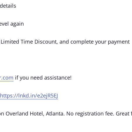
details
vel again
 Limited Time Discount, and complete your payment
r.com
if you need assistance!
https://lnkd.in/e2ejR5EJ
 Overland Hotel, Atlanta. No registration fee. Great 