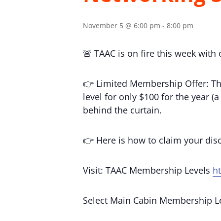
November 5 @ 6:00 pm
-
8:00 pm
🚨 TAAC is on fire this week with
👉 Limited Membership Offer: Th
level for only $100 for the year 
behind the curtain.
👉 Here is how to claim your di
Visit: TAAC Membership Levels
h
Select Main Cabin Membership L