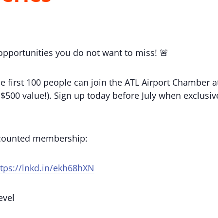
 opportunities you do not want to miss! 🚨
e first 100 people can join the ATL Airport Chamber
(a $500 value!). Sign up today before July when exclu
scounted membership:
ttps://lnkd.in/ekh68hXN
evel