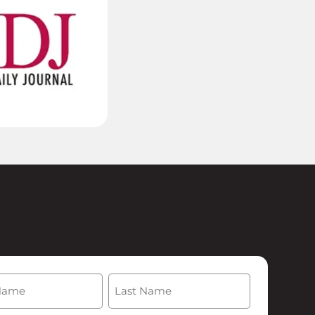
(Required)