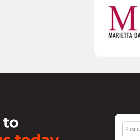
 to
Name
s today.