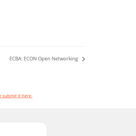
ECBA: ECON Open Networking
e submit it here.