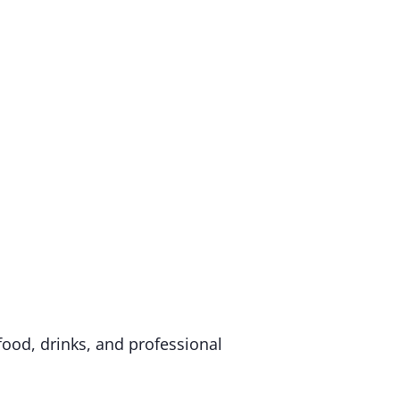
food, drinks, and professional