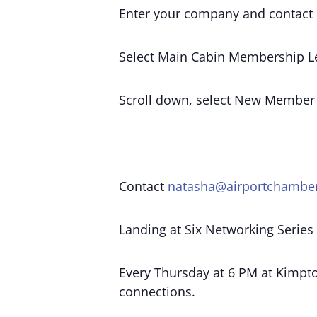
Enter your company and contact 
Select Main Cabin Membership Le
Scroll down, select New Member
Contact
natasha@airportchambe
Landing at Six Networking Series
Every Thursday at 6 PM at Kimpton
connections.