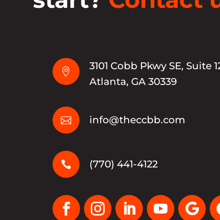
3101 Cobb Pkwy SE, Suite 1

Atlanta, GA 30339
info@theccbb.com

(770) 441-4122
