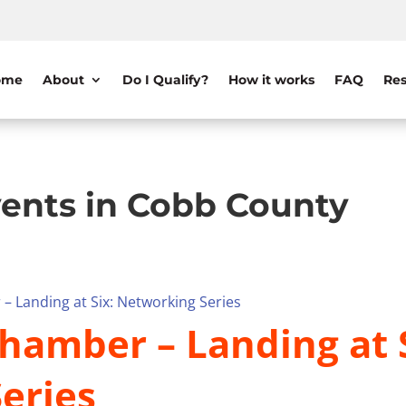
ome
About
Do I Qualify?
How it works
FAQ
Res
ents in Cobb County
– Landing at Six: Networking Series
hamber – Landing at S
eries