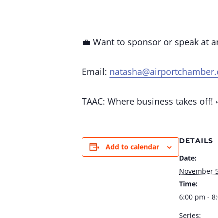
💼 Want to sponsor or speak at 
Email:
natasha@airportchamber
TAAC: Where business takes off! 
DETAILS
Add to calendar
Date:
November 
Time:
6:00 pm - 8
Series: