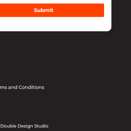
Submit
rms and Conditions
 Double Design Studio