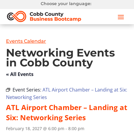
Choose your language:
Events Calendar
Networking Events
in Cobb County
« All Events
Event Series:
ATL Airport Chamber – Landing at Six:
Networking Series
ATL Airport Chamber – Landing at
Six: Networking Series
February 18, 2027 @ 6:00 pm
-
8:00 pm