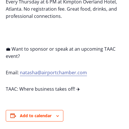
Every Thursday at 6 PM at Kimpton Overland Hotel,
Atlanta. No registration fee. Great food, drinks, and
professional connections.
💼 Want to sponsor or speak at an upcoming TAAC
event?
Email:
natasha@airportchamber.com
TAAC: Where business takes off! ✈️
Add to calendar