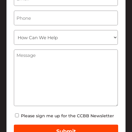
Phone
How
Can
We
Message
(Required)
Help
Newsletter
Please sign me up for the CCBB Newsletter
Submit