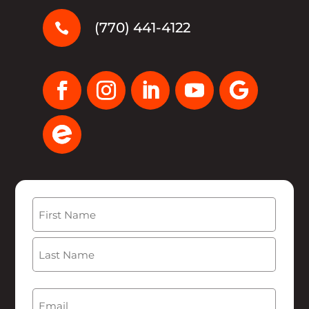
(770) 441-4122

Name
(Required)
First
Last
Email
(Required)