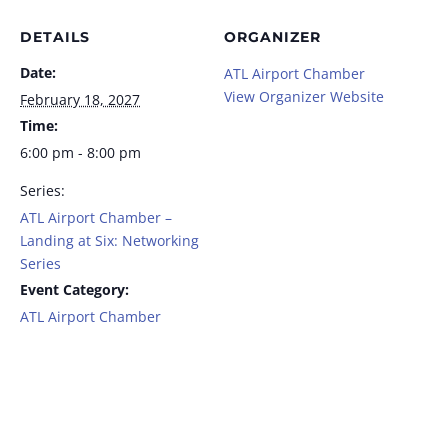
DETAILS
ORGANIZER
Date:
ATL Airport Chamber
View Organizer Website
February 18, 2027
Time:
6:00 pm - 8:00 pm
Series:
ATL Airport Chamber –
Landing at Six: Networking
Series
Event Category:
ATL Airport Chamber