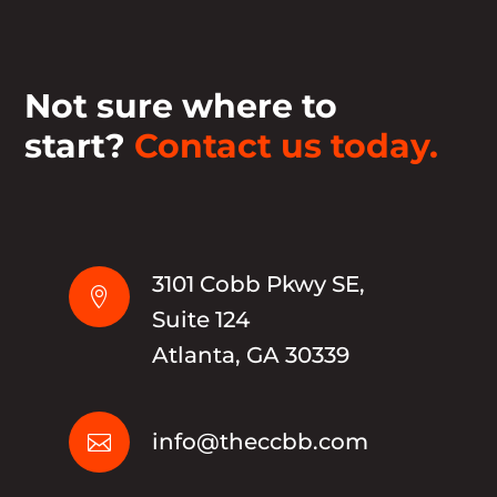
Not sure where to
start?
Contact us today.
3101 Cobb Pkwy SE,

Suite 124
Atlanta, GA 30339
info@theccbb.com
