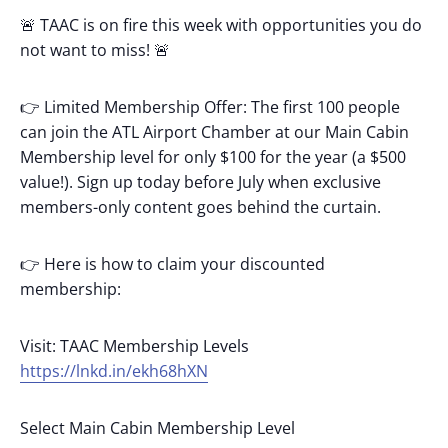
🚨 TAAC is on fire this week with opportunities you do
not want to miss! 🚨
👉 Limited Membership Offer: The first 100 people
can join the ATL Airport Chamber at our Main Cabin
Membership level for only $100 for the year (a $500
value!). Sign up today before July when exclusive
members-only content goes behind the curtain.
👉 Here is how to claim your discounted
membership:
Visit: TAAC Membership Levels
https://lnkd.in/ekh68hXN
Select Main Cabin Membership Level