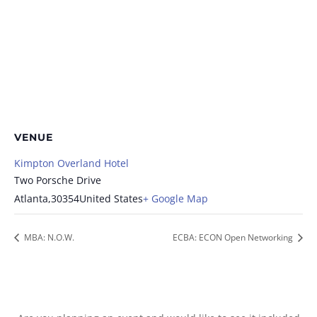
VENUE
Kimpton Overland Hotel
Two Porsche Drive
Atlanta
,
30354
United States
+ Google Map
MBA: N.O.W.
ECBA: ECON Open Networking