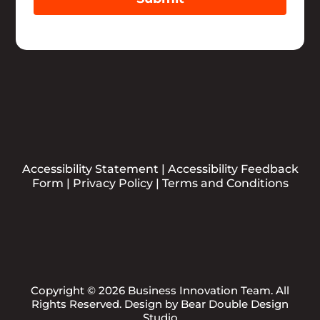
Accessibility Statement
|
Accessibility Feedback
Form
|
Privacy Policy
|
Terms and Conditions
Copyright © 2026 Business Innovation Team. All
Rights Reserved. Design by
Bear Double Design
Studio