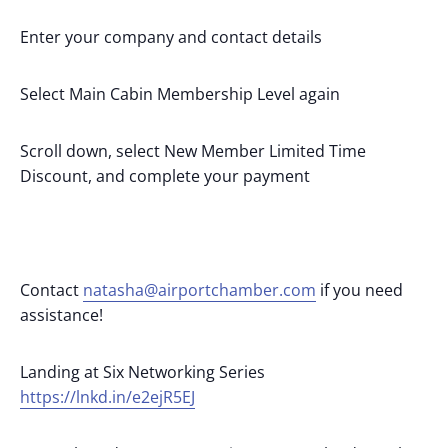
Enter your company and contact details
Select Main Cabin Membership Level again
Scroll down, select New Member Limited Time
Discount, and complete your payment
Contact
natasha@airportchamber.com
if you need
assistance!
Landing at Six Networking Series
https://lnkd.in/e2ejR5EJ