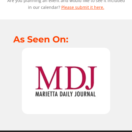
Are you planning an event and would like to see it included
in our calendar?
Please submit it here.
As Seen On: