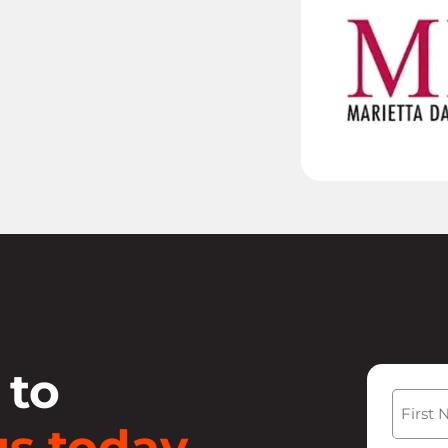
 to
Name
s today.