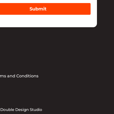
Submit
rms and Conditions
 Double Design Studio