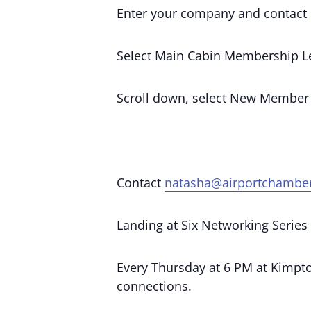
Enter your company and contact 
Select Main Cabin Membership Le
Scroll down, select New Member
Contact
natasha@airportchambe
Landing at Six Networking Series
Every Thursday at 6 PM at Kimpton
connections.