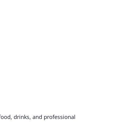
food, drinks, and professional