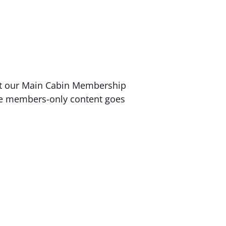
 at our Main Cabin Membership
sive members-only content goes