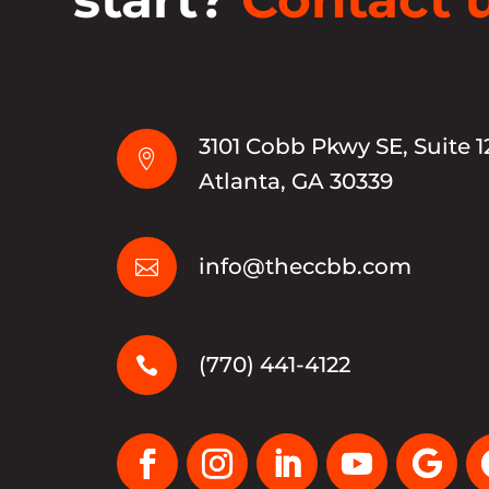
3101 Cobb Pkwy SE, Suite 1

Atlanta, GA 30339
info@theccbb.com

(770) 441-4122
