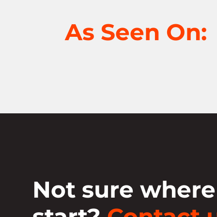
As Seen On:
Not sure where
start?
Contact u