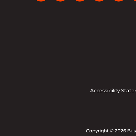
Accessibility Stat
Copyright © 2026 Busi