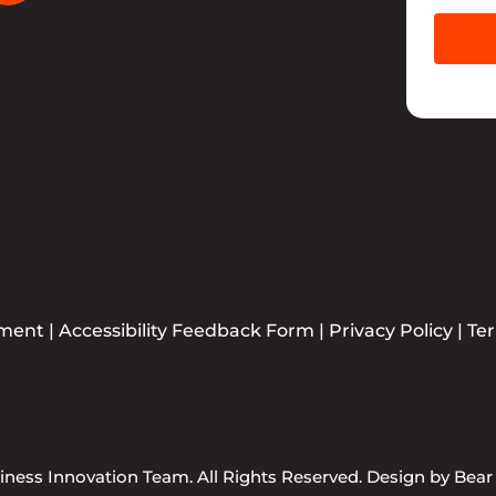
ement
|
Accessibility Feedback Form
|
Privacy Policy
|
Te
ness Innovation Team. All Rights Reserved. Design by
Bear