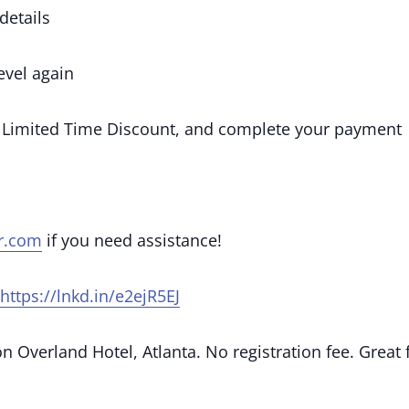
details
vel again
 Limited Time Discount, and complete your payment
r.com
if you need assistance!
https://lnkd.in/e2ejR5EJ
 Overland Hotel, Atlanta. No registration fee. Great 