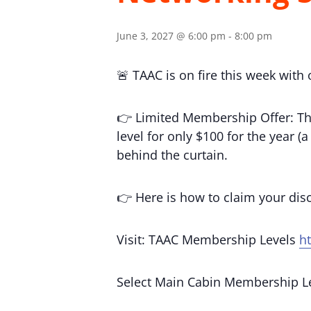
June 3, 2027 @ 6:00 pm
-
8:00 pm
🚨 TAAC is on fire this week with
👉 Limited Membership Offer: Th
level for only $100 for the year 
behind the curtain.
👉 Here is how to claim your di
Visit: TAAC Membership Levels
h
Select Main Cabin Membership L