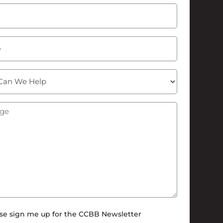
Last
Required)
ge
(Required)
tter
se sign me up for the CCBB Newsletter