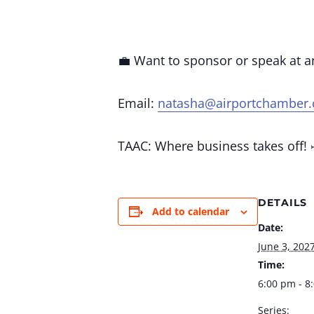
💼 Want to sponsor or speak at 
Email:
natasha@airportchamber
TAAC: Where business takes off! 
DETAILS
Add to calendar
Date:
June 3, 202
Time:
6:00 pm - 8
Series: