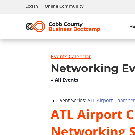
Log in
Online Community
H
Events Calendar
Networking Ev
« All Events
Event Series:
ATL Airport Chamber 
ATL Airport C
Networking S