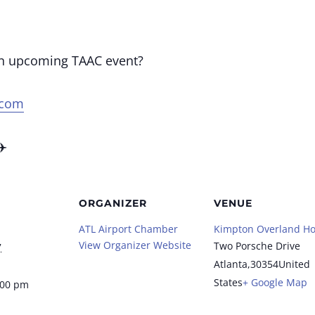
an upcoming TAAC event?
.com
✈️
ORGANIZER
VENUE
ATL Airport Chamber
Kimpton Overland Ho
View Organizer Website
Two Porsche Drive
7
Atlanta
,
30354
United
States
+ Google Map
:00 pm