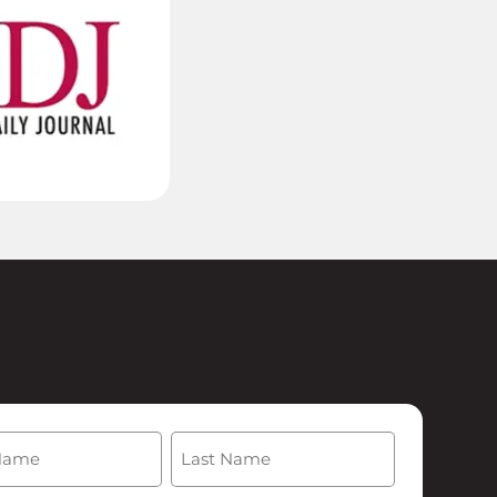
(Required)