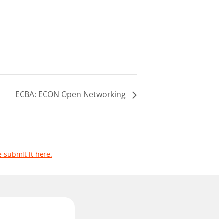
ECBA: ECON Open Networking
e submit it here.