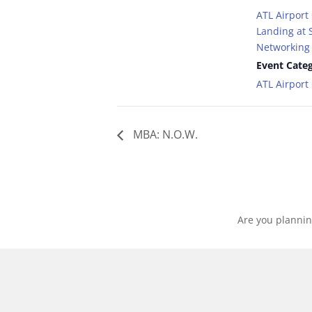
ATL Airport
Landing at S
Networking 
Event Categ
ATL Airpor
MBA: N.O.W.
Are you plannin