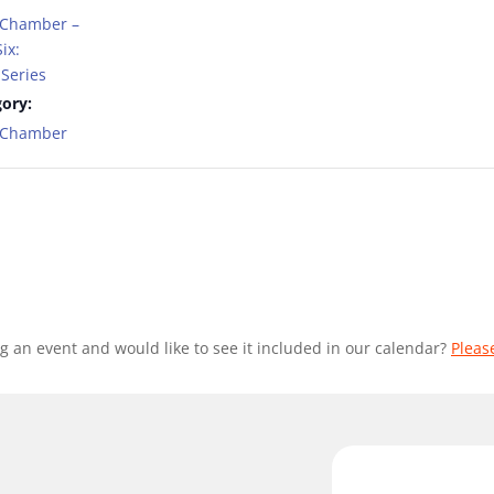
 Chamber –
ix:
Series
ory:
t Chamber
g an event and would like to see it included in our calendar?
Pleas