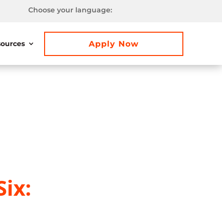
Choose your language:
Apply Now
ources
ix: