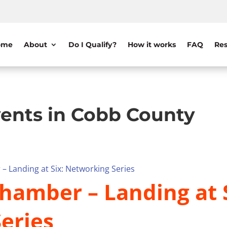
ome
About
Do I Qualify?
How it works
FAQ
Res
ents in Cobb County
– Landing at Six: Networking Series
hamber – Landing at S
eries