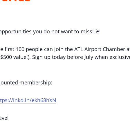
 opportunities you do not want to miss! 🚨
e first 100 people can join the ATL Airport Chamber
(a $500 value!). Sign up today before July when exclu
scounted membership:
ttps://lnkd.in/ekh68hXN
evel