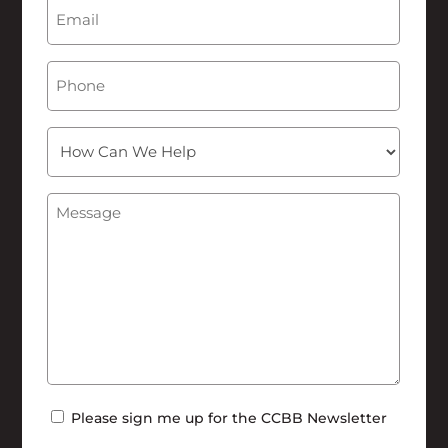
Email
(Required)
Phone
How
Can
We
Message
(Required)
Help
Newsletter
Please sign me up for the CCBB Newsletter