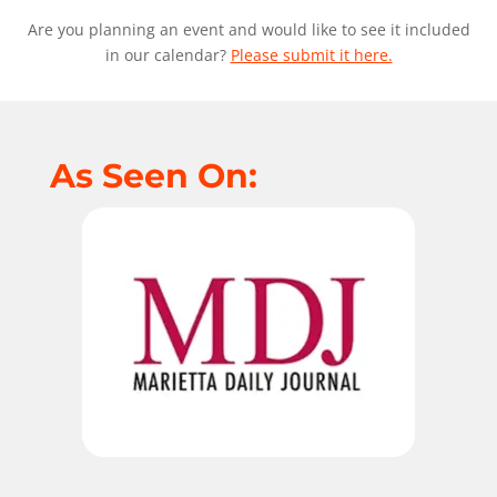
Are you planning an event and would like to see it included
in our calendar?
Please submit it here.
As Seen On: