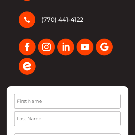
(770) 441-4122

Name
(Required)
First
Last