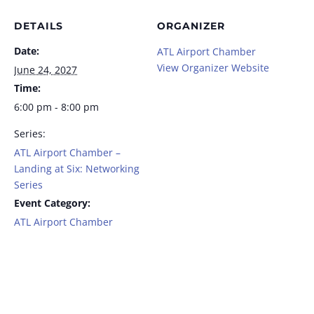
DETAILS
ORGANIZER
Date:
ATL Airport Chamber
View Organizer Website
June 24, 2027
Time:
6:00 pm - 8:00 pm
Series:
ATL Airport Chamber –
Landing at Six: Networking
Series
Event Category:
ATL Airport Chamber