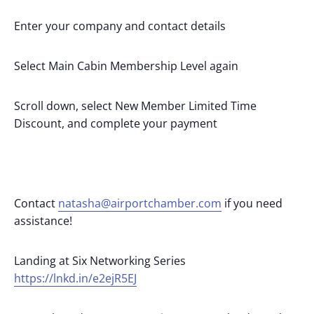
Enter your company and contact details
Select Main Cabin Membership Level again
Scroll down, select New Member Limited Time
Discount, and complete your payment
Contact
natasha@airportchamber.com
if you need
assistance!
Landing at Six Networking Series
https://lnkd.in/e2ejR5EJ