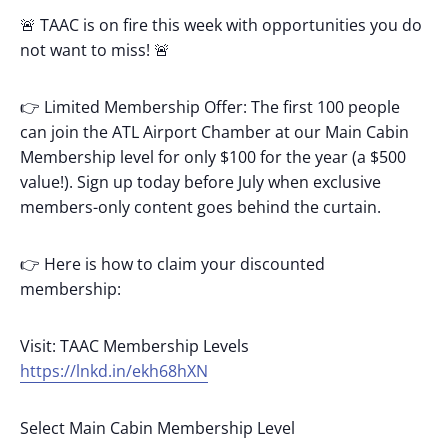
🚨 TAAC is on fire this week with opportunities you do
not want to miss! 🚨
👉 Limited Membership Offer: The first 100 people
can join the ATL Airport Chamber at our Main Cabin
Membership level for only $100 for the year (a $500
value!). Sign up today before July when exclusive
members-only content goes behind the curtain.
👉 Here is how to claim your discounted
membership:
Visit: TAAC Membership Levels
https://lnkd.in/ekh68hXN
Select Main Cabin Membership Level