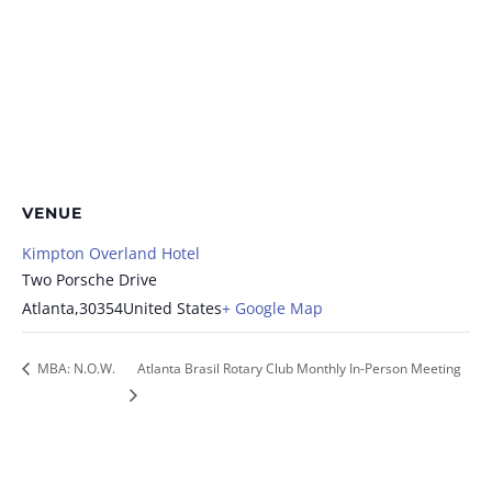
VENUE
Kimpton Overland Hotel
Two Porsche Drive
Atlanta
,
30354
United States
+ Google Map
MBA: N.O.W.
Atlanta Brasil Rotary Club Monthly In-Person Meeting