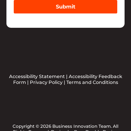
Submit
Accessibility Statement
|
Accessibility Feedback
Form
|
Privacy Policy
|
Terms and Conditions
Copyright © 2026 Business Innovation Team. All