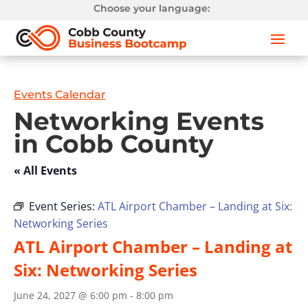
Choose your language:
Events Calendar
Networking Events
in Cobb County
« All Events
Event Series:
ATL Airport Chamber – Landing at Six:
Networking Series
ATL Airport Chamber – Landing at
Six: Networking Series
June 24, 2027 @ 6:00 pm
-
8:00 pm