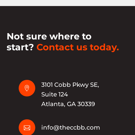
Not sure where to
start?
Contact us today.
3101 Cobb Pkwy SE,

Suite 124
Atlanta, GA 30339
info@theccbb.com
