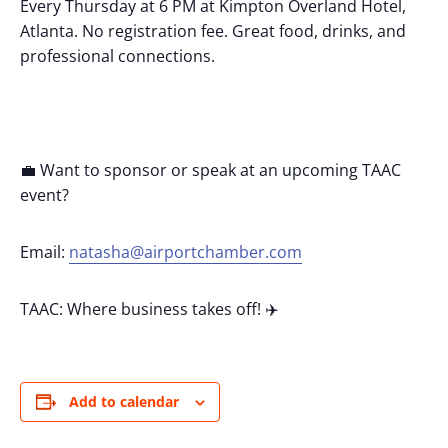
Every Thursday at 6 PM at Kimpton Overland Hotel,
Atlanta. No registration fee. Great food, drinks, and
professional connections.
💼 Want to sponsor or speak at an upcoming TAAC
event?
Email:
natasha@airportchamber.com
TAAC: Where business takes off! ✈️
Add to calendar