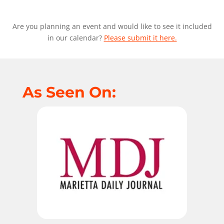
Are you planning an event and would like to see it included
in our calendar?
Please submit it here.
As Seen On: