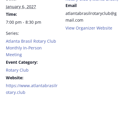
Email
January 6, 2027
atlantabrasilrotaryclub@g
Time:
mail.com
7:00 pm - 8:30 pm
View Organizer Website
Series:
Atlanta Brasil Rotary Club
Monthly In-Person
Meeting
Event Category:
Rotary Club
Website:
https://www.atlantabrasilr
otary.club