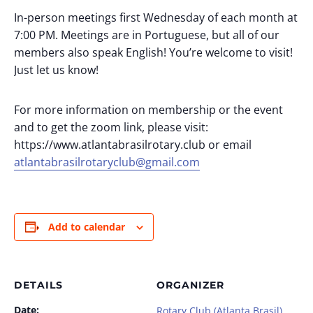
In-person meetings first Wednesday of each month at
7:00 PM. Meetings are in Portuguese, but all of our
members also speak English! You’re welcome to visit!
Just let us know!
For more information on membership or the event
and to get the zoom link, please visit:
https://www.atlantabrasilrotary.club or email
atlantabrasilrotaryclub@gmail.com
Add to calendar
DETAILS
ORGANIZER
Date:
Rotary Club (Atlanta Brasil)