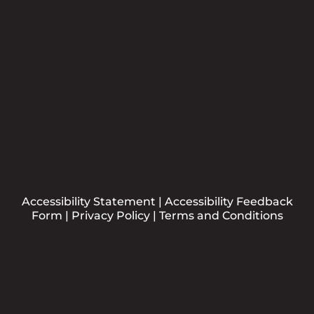
Submit
Accessibility Statement
|
Accessibility Feedback
Form
|
Privacy Policy
|
Terms and Conditions