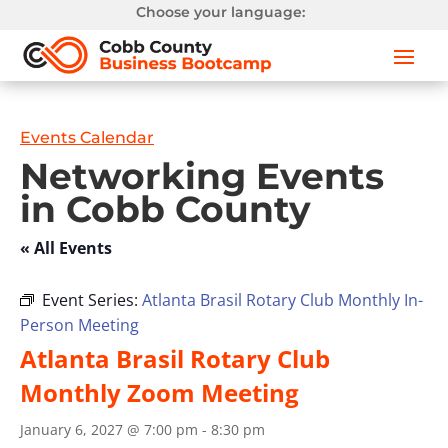
Choose your language:
Events Calendar
Networking Events
in Cobb County
« All Events
Event Series:
Atlanta Brasil Rotary Club Monthly In-
Person Meeting
Atlanta Brasil Rotary Club
Monthly Zoom Meeting
January 6, 2027 @ 7:00 pm
-
8:30 pm