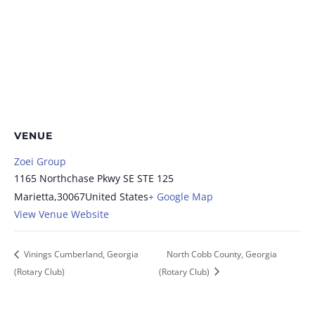
VENUE
Zoei Group
1165 Northchase Pkwy SE STE 125
Marietta
,
30067
United States
+ Google Map
View Venue Website
Vinings Cumberland, Georgia
North Cobb County, Georgia
(Rotary Club)
(Rotary Club)