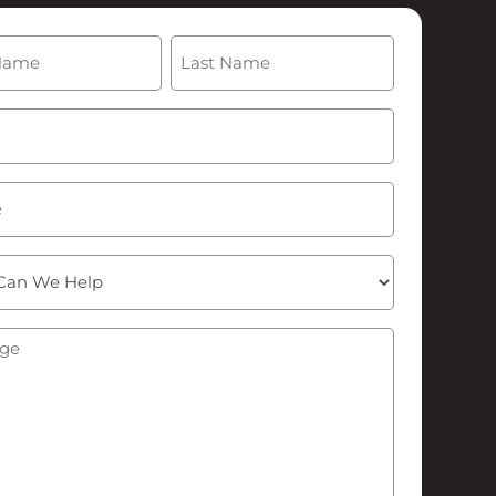
(Required)
Last
Required)
ge
(Required)