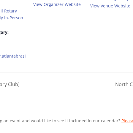
View Organizer Website
View Venue Website
il Rotary
y In-Person
ory:
.atlantabrasi
ary Club)
North C
g an event and would like to see it included in our calendar?
Pleas