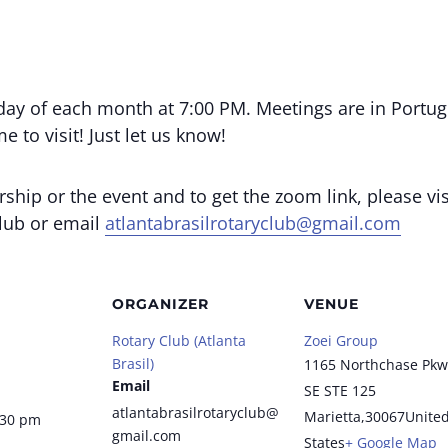
day of each month at 7:00 PM. Meetings are in Portug
 to visit! Just let us know!
ip or the event and to get the zoom link, please vis
club or email
atlantabrasilrotaryclub@gmail.com
ORGANIZER
VENUE
Rotary Club (Atlanta
Zoei Group
Brasil)
1165 Northchase Pkw
Email
SE STE 125
atlantabrasilrotaryclub@
Marietta
,
30067
Unite
:30 pm
gmail.com
States
+ Google Map