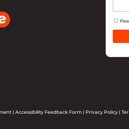
Newsle
Plea
ement
|
Accessibility Feedback Form
|
Privacy Policy
|
Te