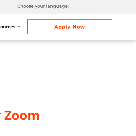
Choose your language:
Apply Now
ources
y Zoom