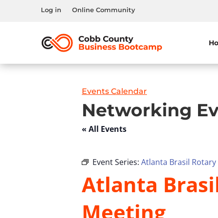
Log in
Online Community
H
Events Calendar
Networking Ev
« All Events
Event Series:
Atlanta Brasil Rotar
Atlanta Bras
Meeting