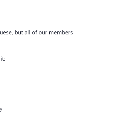
uese, but all of our members
it:
y
d