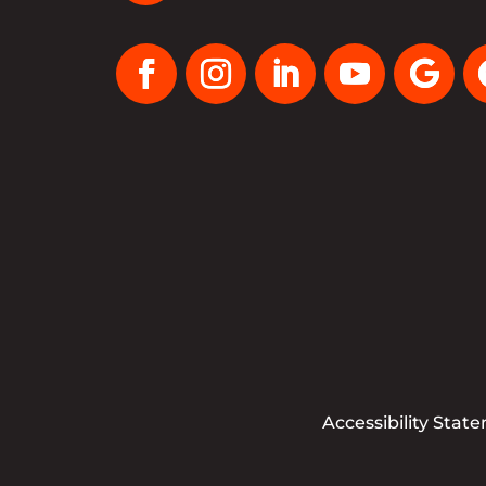
Accessibility Stat