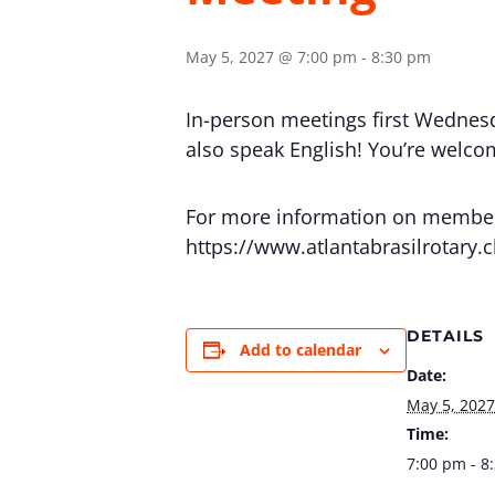
May 5, 2027 @ 7:00 pm
-
8:30 pm
In-person meetings first Wednes
also speak English! You’re welcome
For more information on membersh
https://www.atlantabrasilrotary.
DETAILS
Add to calendar
Date:
May 5, 2027
Time:
7:00 pm - 8