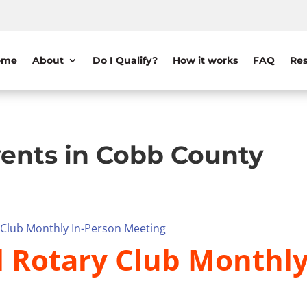
ome
About
Do I Qualify?
How it works
FAQ
Res
ents in Cobb County
y Club Monthly In-Person Meeting
il Rotary Club Monthl