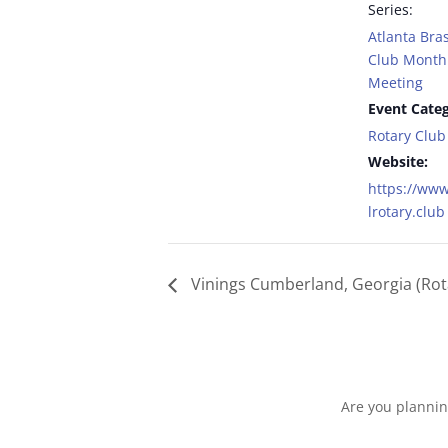
Series:
Atlanta Bras
Club Monthl
Meeting
Event Categ
Rotary Club
Website:
https://www
lrotary.club
Vinings Cumberland, Georgia (Rot
Are you plannin