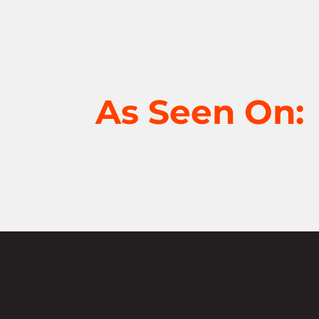
As Seen On: