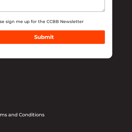
tter
se sign me up for the CCBB Newsletter
Submit
rms and Conditions