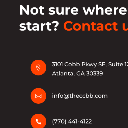
Not sure where
start?
Contact u
3101 Cobb Pkwy SE, Suite 1

Atlanta, GA 30339
info@theccbb.com

(770) 441-4122
