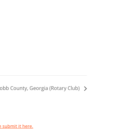
obb County, Georgia (Rotary Club)
e submit it here.