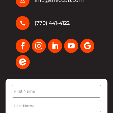
info@theccbb.com

(770) 441-4122

Name
(Required)
First