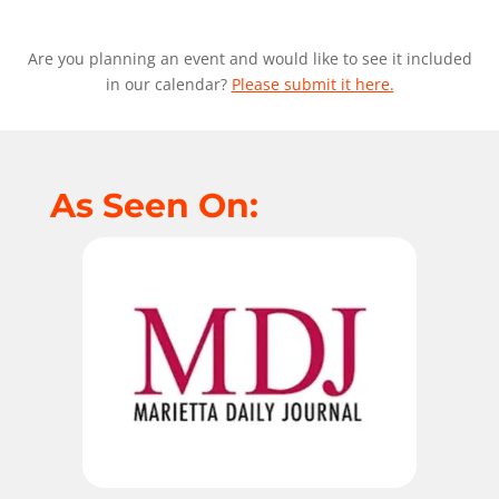
Are you planning an event and would like to see it included
in our calendar?
Please submit it here.
As Seen On: