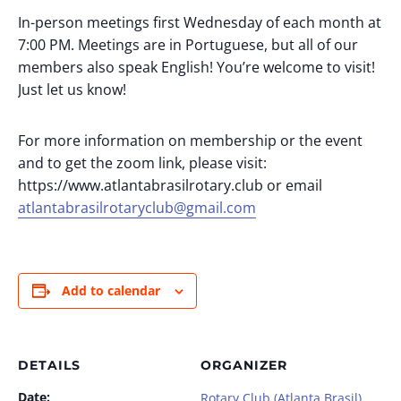
In-person meetings first Wednesday of each month at
7:00 PM. Meetings are in Portuguese, but all of our
members also speak English! You’re welcome to visit!
Just let us know!
For more information on membership or the event
and to get the zoom link, please visit:
https://www.atlantabrasilrotary.club or email
atlantabrasilrotaryclub@gmail.com
Add to calendar
DETAILS
ORGANIZER
Date:
Rotary Club (Atlanta Brasil)