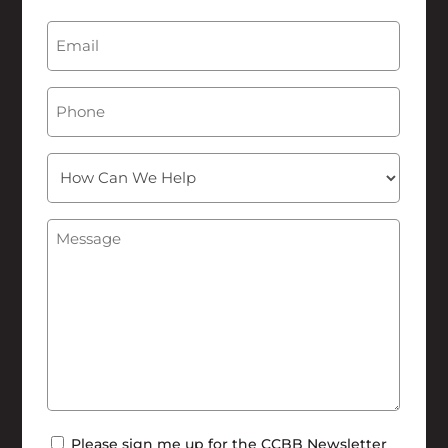
Last
Email
(Required)
Phone
How
Can
We
Message
(Required)
Help
Newsletter
Please sign me up for the CCBB Newsletter