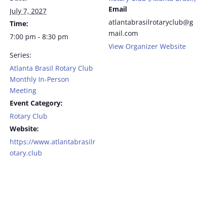
Email
July 7, 2027
atlantabrasilrotaryclub@g
Time:
mail.com
7:00 pm - 8:30 pm
View Organizer Website
Series:
Atlanta Brasil Rotary Club
Monthly In-Person
Meeting
Event Category:
Rotary Club
Website:
https://www.atlantabrasilr
otary.club