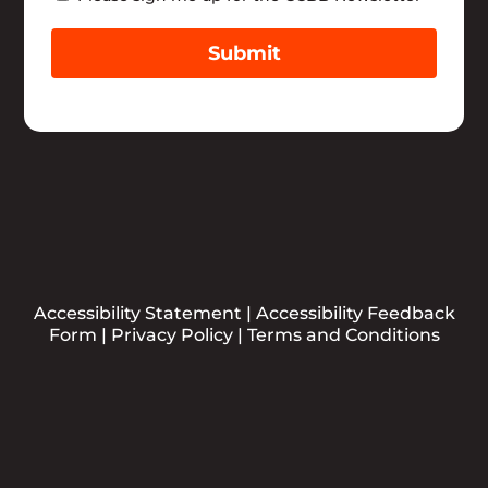
Submit
Accessibility Statement
|
Accessibility Feedback
Form
|
Privacy Policy
|
Terms and Conditions