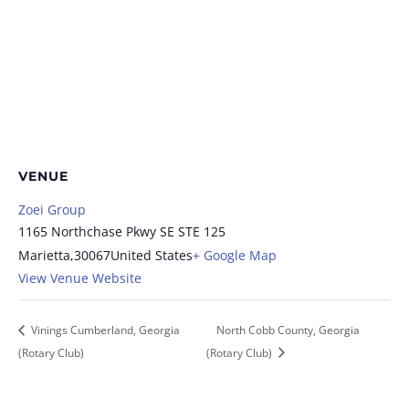
VENUE
Zoei Group
1165 Northchase Pkwy SE STE 125
Marietta
,
30067
United States
+ Google Map
View Venue Website
Vinings Cumberland, Georgia
North Cobb County, Georgia
(Rotary Club)
(Rotary Club)