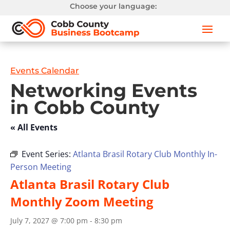
Choose your language:
Events Calendar
Networking Events
in Cobb County
« All Events
Event Series:
Atlanta Brasil Rotary Club Monthly In-
Person Meeting
Atlanta Brasil Rotary Club
Monthly Zoom Meeting
July 7, 2027 @ 7:00 pm
-
8:30 pm