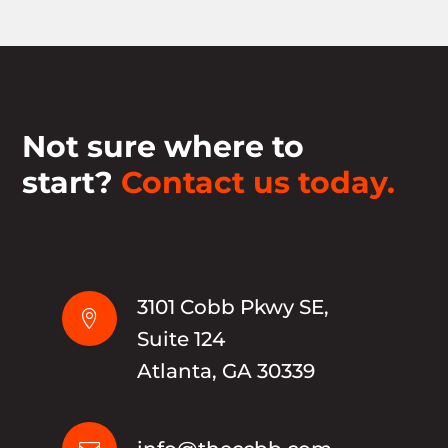
Not sure where to
start?
Contact us today.
3101 Cobb Pkwy SE,

Suite 124
Atlanta, GA 30339