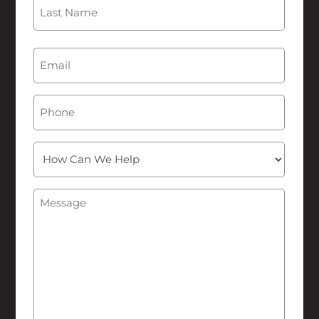
First
Last
Email
(Required)
Phone
How
Can
We
Message
(Required)
Help