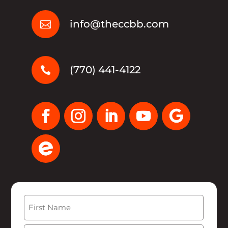
info@theccbb.com

(770) 441-4122

Name
(Required)