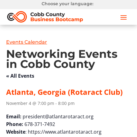
Choose your language:
Events Calendar
Networking Events
in Cobb County
« All Events
Atlanta, Georgia (Rotaract Club)
November 4 @ 7:00 pm
-
8:00 pm
Email:
president@atlantarotaract.org
Phone:
678-371-7492
Website
: https://www.atlantarotaract.org