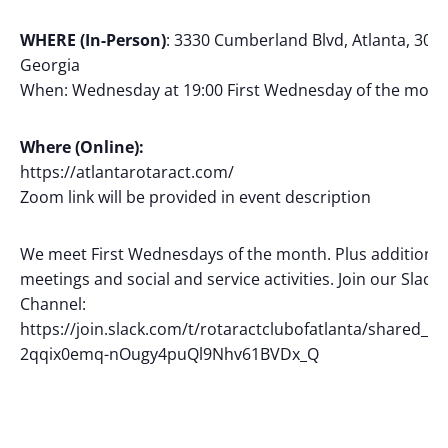
WHERE (In-Person)
: 3330 Cumberland Blvd, Atlanta, 3033
Georgia
When: Wednesday at 19:00 First Wednesday of the mont
Where (Online):
https://atlantarotaract.com/
Zoom link will be provided in event description
We meet First Wednesdays of the month. Plus additional
meetings and social and service activities. Join our Slack
Channel:
https://join.slack.com/t/rotaractclubofatlanta/shared_inv
2qqix0emq-nOugy4puQl9Nhv61BVDx_Q