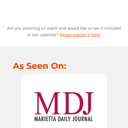
Are you planning an event and would like to see it included
in our calendar?
Please submit it here.
As Seen On: