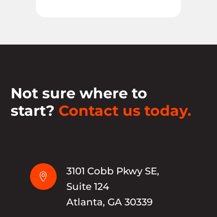
Not sure where to
start?
Contact us today.
3101 Cobb Pkwy SE,

Suite 124
Atlanta, GA 30339