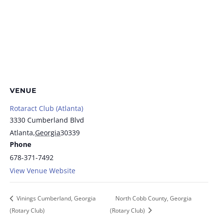
VENUE
Rotaract Club (Atlanta)
3330 Cumberland Blvd
Atlanta
,
Georgia
30339
Phone
678-371-7492
View Venue Website
Vinings Cumberland, Georgia
North Cobb County, Georgia
(Rotary Club)
(Rotary Club)