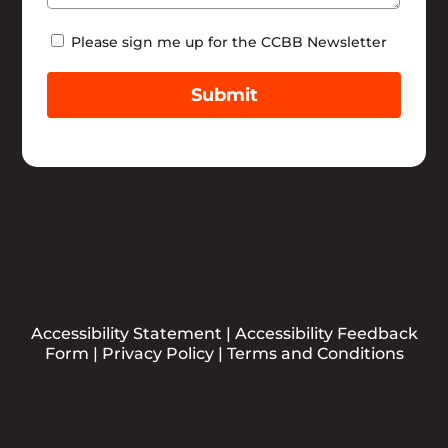
Newsletter
Please sign me up for the CCBB Newsletter
Submit
Accessibility Statement
|
Accessibility Feedback
Form
|
Privacy Policy
|
Terms and Conditions