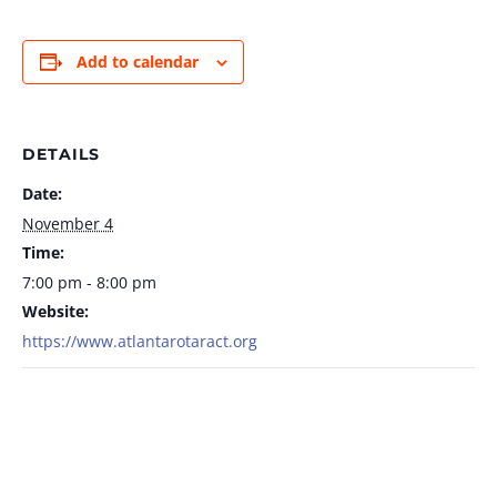
Add to calendar
DETAILS
Date:
November 4
Time:
7:00 pm - 8:00 pm
Website:
https://www.atlantarotaract.org