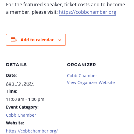
For the featured speaker, ticket costs and to become
a member, please visit:
https://cobbchamber.org
Add to calendar
DETAILS
ORGANIZER
Date:
Cobb Chamber
View Organizer Website
April 12, 2027
Time:
11:00 am - 1:00 pm
Event Category:
Cobb Chamber
Website:
https://cobbchamber.org/