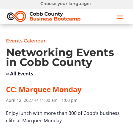
Choose your language:
Events Calendar
Networking Events
in Cobb County
« All Events
CC: Marquee Monday
April 12, 2027 @ 11:00 am
-
1:00 pm
Enjoy lunch with more than 300 of Cobb’s business
elite at Marquee Monday.