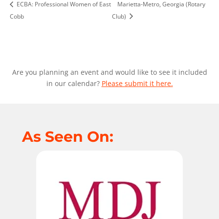
ECBA: Professional Women of East
Marietta-Metro, Georgia (Rotary
Cobb
Club)
Are you planning an event and would like to see it included
in our calendar?
Please submit it here.
As Seen On: