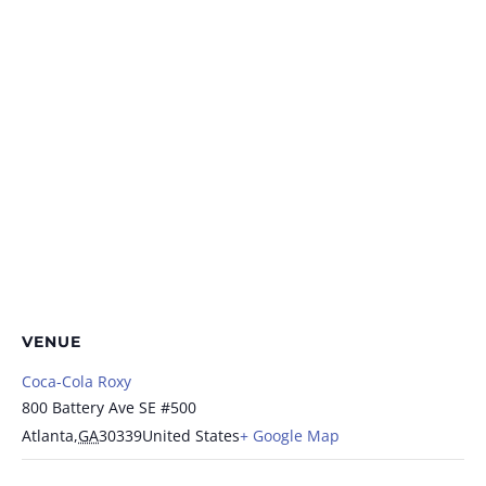
VENUE
Coca-Cola Roxy
800 Battery Ave SE #500
Atlanta
,
GA
30339
United States
+ Google Map