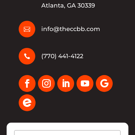
Atlanta, GA 30339
info@theccbb.com

(770) 441-4122

Name
(Required)