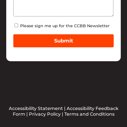
Newsletter
Please sign me up for the CCBB Newsletter
Submit
Accessibility Statement
|
Accessibility Feedback
Form
|
Privacy Policy
|
Terms and Conditions