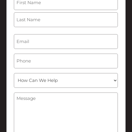
First
Last
Email
(Required)
Phone
How
Can
We
Message
(Required)
Help