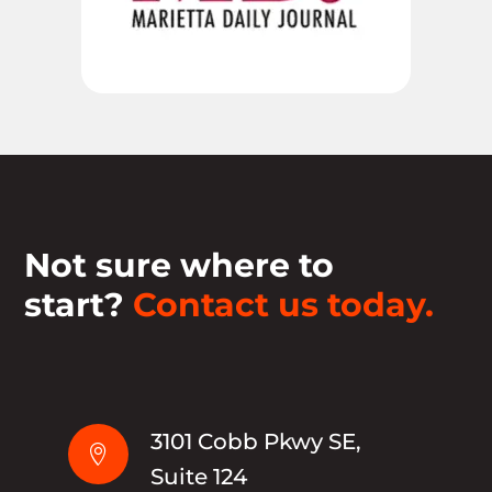
Not sure where to
start?
Contact us today.
3101 Cobb Pkwy SE,

Suite 124