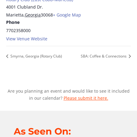
4001 Clubland Dr.
Marietta
,
Georgia
30068
+ Google Map
Phone
7702358000
View Venue Website
Smyrna, Georgia (Rotary Club)
SBA: Coffee & Connections
Are you planning an event and would like to see it included
in our calendar?
Please submit it here.
As Seen On: