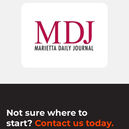
Not sure where to
start?
Contact us today.