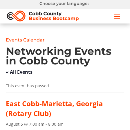
Choose your language:
Events Calendar
Networking Events
in Cobb County
« All Events
This event has passed.
East Cobb-Marietta, Georgia
(Rotary Club)
August 5 @ 7:00 am
-
8:00 am