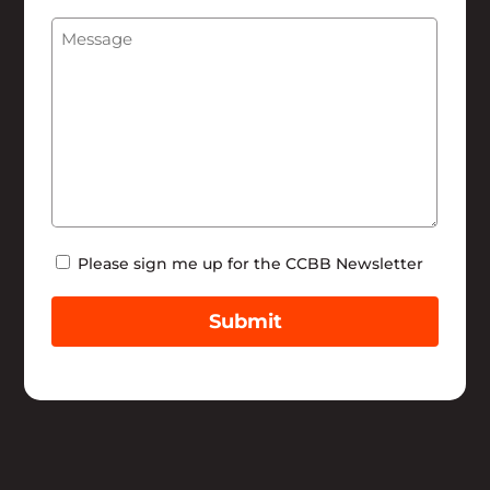
We
Message
(Required)
Help
Newsletter
Please sign me up for the CCBB Newsletter
Submit