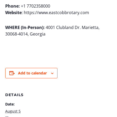
Phone:
+1 7702358000
Website
: https://www.eastcobbrotary.com
WHERE (In-Person):
4001 Clubland Dr. Marietta,
30068-4014, Georgia
Add to calendar
DETAILS
Date:
August 5