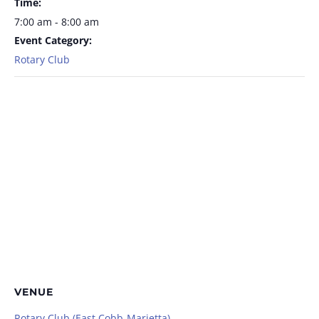
Time:
7:00 am - 8:00 am
Event Category:
Rotary Club
VENUE
Rotary Club (East Cobb-Marietta)