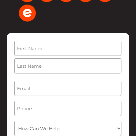
Name
(Required)
First
Last
Email
(Required)
Phone
How
Can