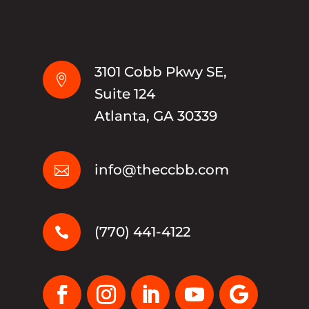
3101 Cobb Pkwy SE,

Suite 124
Atlanta, GA 30339
info@theccbb.com

(770) 441-4122
