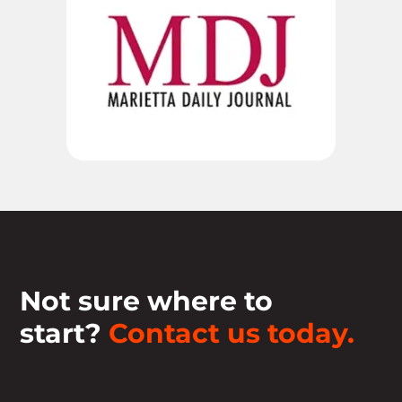
Not sure where to
start?
Contact us today.