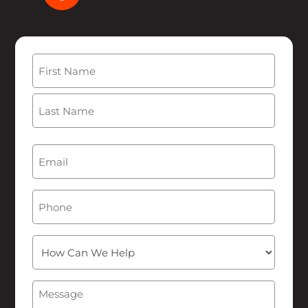
Name
(Required)
First
Last
Email
(Required)
Phone
How
Can
We
Message
(Required)
Help