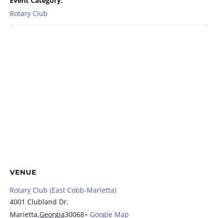
Event Category:
Rotary Club
VENUE
Rotary Club (East Cobb-Marietta)
4001 Clubland Dr.
Marietta
,
Georgia
30068
+ Google Map