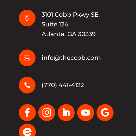
3101 Cobb Pkwy SE,

Suite 124
Atlanta, GA 30339
info@theccbb.com

(770) 441-4122
