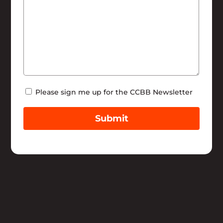
Newsletter
Please sign me up for the CCBB Newsletter
Submit