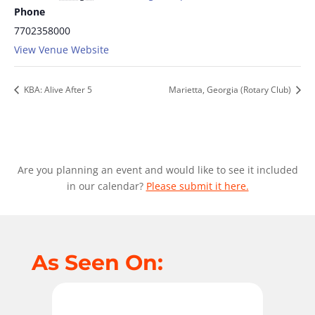
Phone
7702358000
View Venue Website
KBA: Alive After 5
Marietta, Georgia (Rotary Club)
Are you planning an event and would like to see it included
in our calendar?
Please submit it here.
As Seen On: