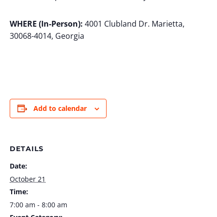
WHERE (In-Person):
4001 Clubland Dr. Marietta,
30068-4014, Georgia
Add to calendar
DETAILS
Date:
October 21
Time:
7:00 am - 8:00 am