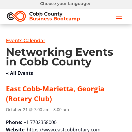
Choose your language:
Events Calendar
Networking Events
in Cobb County
« All Events
East Cobb-Marietta, Georgia
(Rotary Club)
October 21 @ 7:00 am
-
8:00 am
Phone:
+1 7702358000
Website
: https://www.eastcobbrotary.com