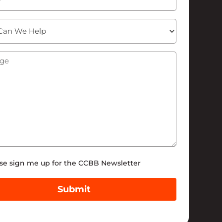
ge
(Required)
tter
se sign me up for the CCBB Newsletter
Submit