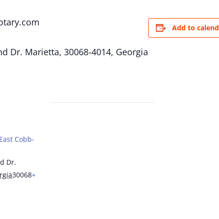
otary.com
Add to calend
d Dr. Marietta, 30068-4014, Georgia
(East Cobb-
d Dr.
rgia
30068
+