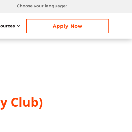
Choose your language:
Apply Now
ources
y Club)