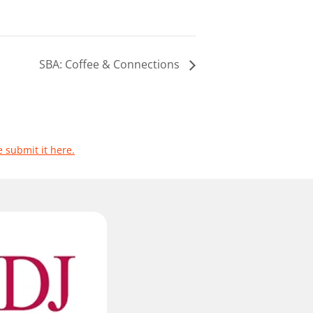
SBA: Coffee & Connections
e submit it here.