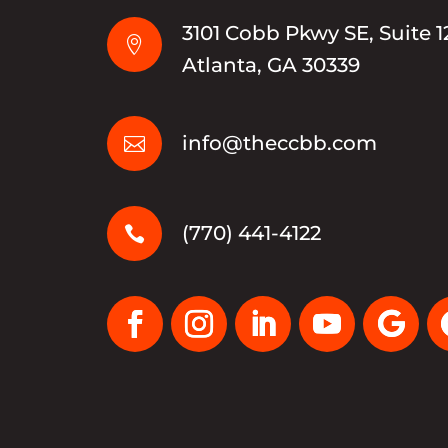
3101 Cobb Pkwy SE, Suite 1

Atlanta, GA 30339
info@theccbb.com

(770) 441-4122
