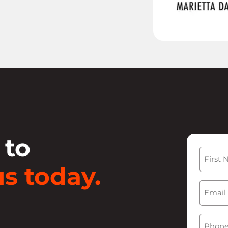
 to
Name
s today.
First
Email
(
Phone