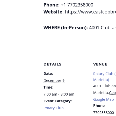
Phone:
+1 7702358000
Website
: https://www.eastcobbr
WHERE (In-Person):
4001 Clublan
DETAILS
VENUE
Date:
Rotary Club 
Marietta)
December 9
4001 Clublan
Time:
Marietta
,
Geo
7:00 am - 8:00 am
Google Map
Event Category:
Phone
Rotary Club
7702358000