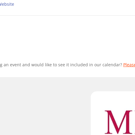
Website
g an event and would like to see it included in our calendar?
Pleas