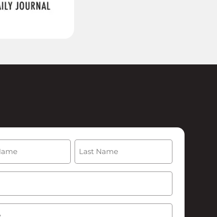
(Required)
Last
Required)