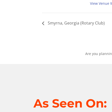
View Venue 
Smyrna, Georgia (Rotary Club)
Are you plannin
As Seen On: