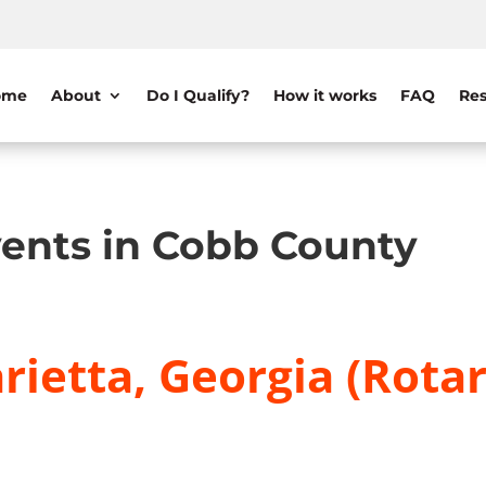
ome
About
Do I Qualify?
How it works
FAQ
Res
ents in Cobb County
ietta, Georgia (Rotar