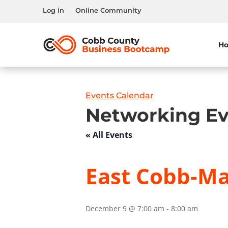
Log in
Online Community
H
Events Calendar
Networking Ev
« All Events
East Cobb-Mar
December 9 @ 7:00 am
-
8:00 am