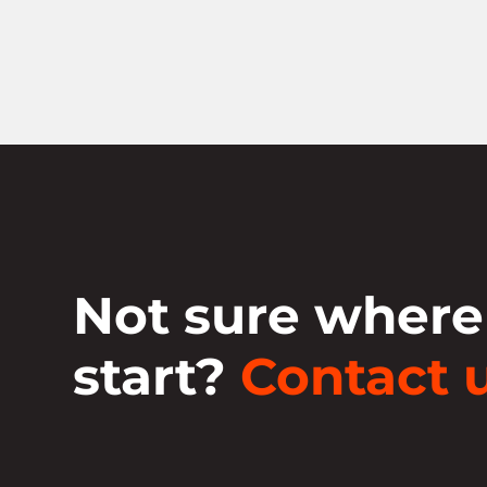
Not sure where
start?
Contact u