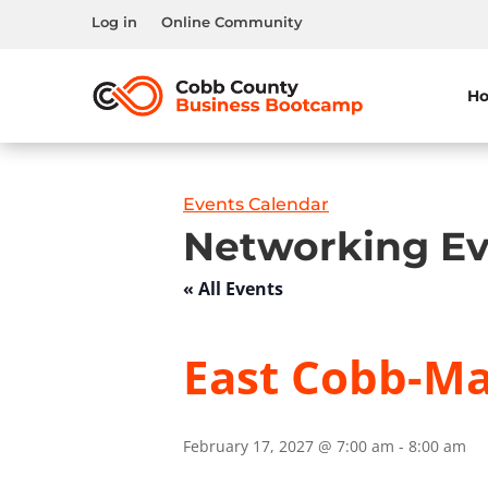
Log in
Online Community
H
Events Calendar
Networking Ev
« All Events
East Cobb-Mar
February 17, 2027 @ 7:00 am
-
8:00 am