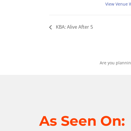
View Venue 
KBA: Alive After 5
Are you plannin
As Seen On: