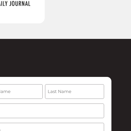
(Required)
Last
Required)