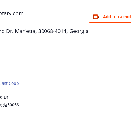
otary.com
Add to calend
d Dr. Marietta, 30068-4014, Georgia
(East Cobb-
d Dr.
rgia
30068
+