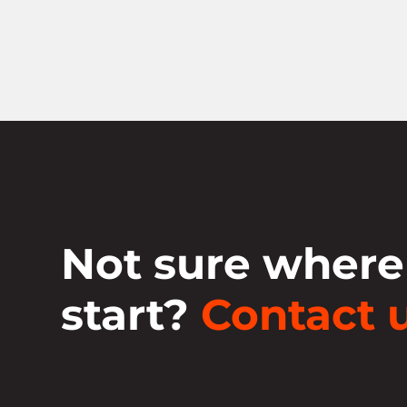
Not sure where
start?
Contact u