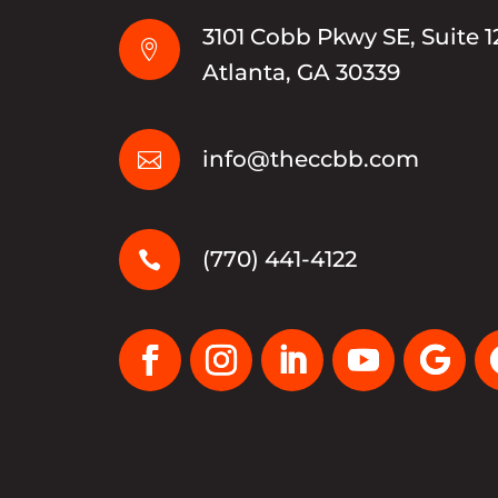
3101 Cobb Pkwy SE, Suite 1

Atlanta, GA 30339
info@theccbb.com

(770) 441-4122
