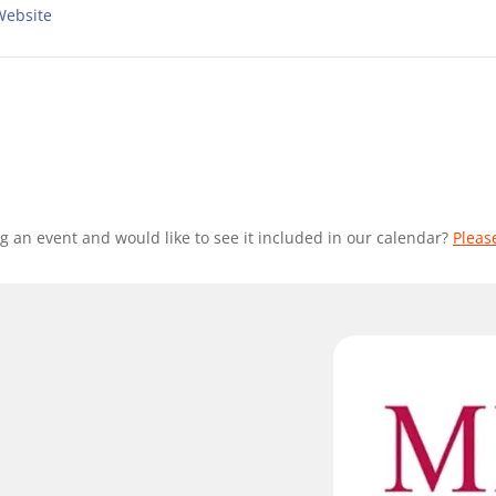
Website
g an event and would like to see it included in our calendar?
Pleas