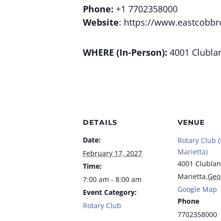
Phone:
+1 7702358000
Website
: https://www.eastcobbr
WHERE (In-Person):
4001 Clublan
DETAILS
VENUE
Date:
Rotary Club 
Marietta)
February 17, 2027
4001 Clublan
Time:
Marietta
,
Geo
7:00 am - 8:00 am
Google Map
Event Category:
Phone
Rotary Club
7702358000