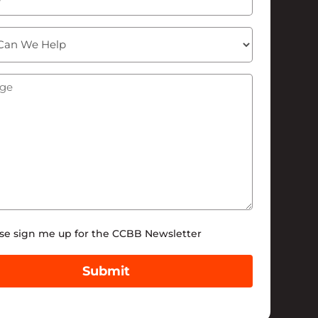
ge
(Required)
tter
se sign me up for the CCBB Newsletter
Submit