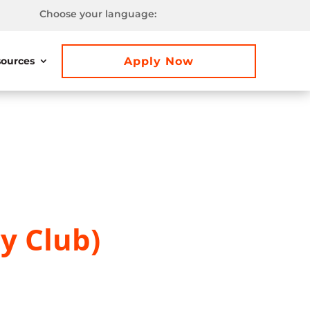
Choose your language:
Apply Now
ources
y Club)