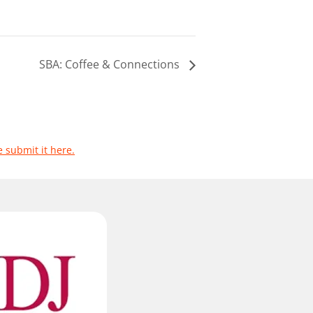
SBA: Coffee & Connections
e submit it here.