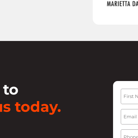
 to
Name
s today.
First
Email
(
Phone