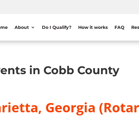
ome
About
Do I Qualify?
How it works
FAQ
Res
ents in Cobb County
ietta, Georgia (Rotar