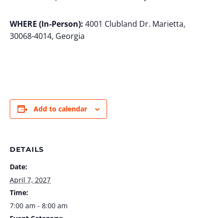
WHERE (In-Person):
4001 Clubland Dr. Marietta,
30068-4014, Georgia
Add to calendar
DETAILS
Date:
April 7, 2027
Time:
7:00 am - 8:00 am