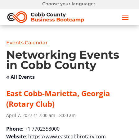
Choose your language:
Events Calendar
Networking Events
in Cobb County
« All Events
East Cobb-Marietta, Georgia
(Rotary Club)
April 7, 2027 @ 7:00 am
-
8:00 am
Phone:
+1 7702358000
Website
: https://www.eastcobbrotary.com