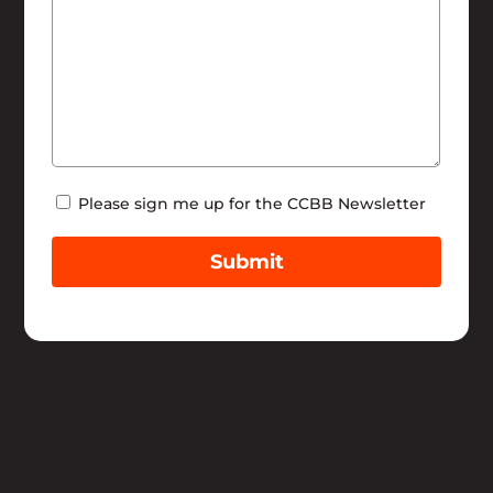
Newsletter
Please sign me up for the CCBB Newsletter
Submit