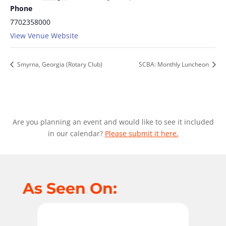
Phone
7702358000
View Venue Website
Smyrna, Georgia (Rotary Club)
SCBA: Monthly Luncheon
Are you planning an event and would like to see it included
in our calendar?
Please submit it here.
As Seen On: