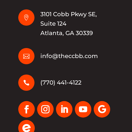
3101 Cobb Pkwy SE,

Suite 124
Atlanta, GA 30339
info@theccbb.com

(770) 441-4122
