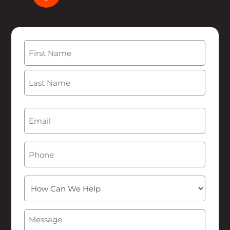
Name
(Required)
First
Last
Email
(Required)
Phone
How
Can
We
Message
(Required)
Help