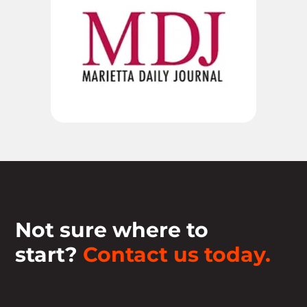
Not sure where to
start?
Contact us today.