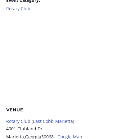
Event Category:
Rotary Club
VENUE
Rotary Club (East Cobb-Marietta)
4001 Clubland Dr.
Marietta
,
Georgia
30068
+ Google Map