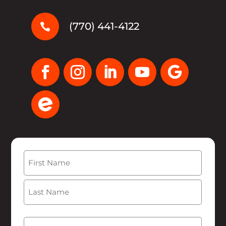
(770) 441-4122

Name
(Required)
First
Last
Email
(Required)