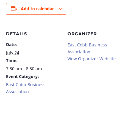
Add to calendar
DETAILS
ORGANIZER
Date:
East Cobb Business
Association
July 24
View Organizer Website
Time:
7:30 am - 8:30 am
Event Category:
East Cobb Business
Association