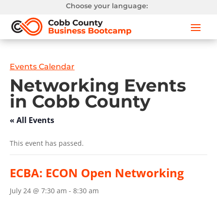
Choose your language:
Events Calendar
Networking Events
in Cobb County
« All Events
This event has passed.
ECBA: ECON Open Networking
July 24 @ 7:30 am
-
8:30 am