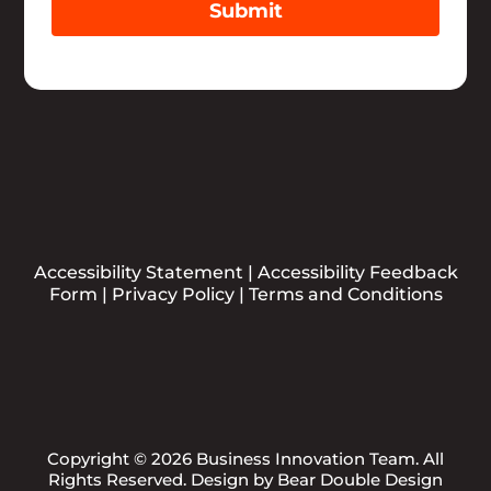
Submit
Accessibility Statement
|
Accessibility Feedback
Form
|
Privacy Policy
|
Terms and Conditions
Copyright © 2026 Business Innovation Team. All
Rights Reserved. Design by
Bear Double Design