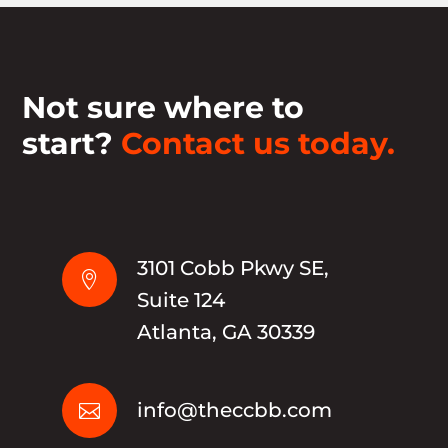
Not sure where to
start?
Contact us today.
3101 Cobb Pkwy SE,

Suite 124
Atlanta, GA 30339
info@theccbb.com
