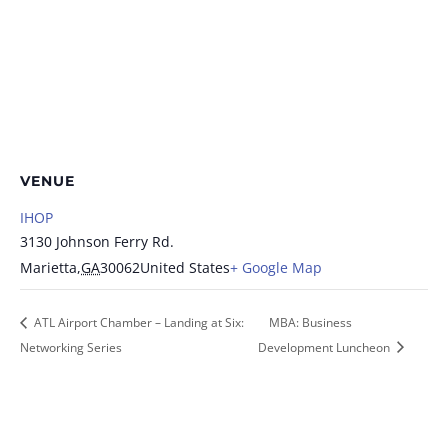
VENUE
IHOP
3130 Johnson Ferry Rd.
Marietta
,
GA
30062
United States
+ Google Map
ATL Airport Chamber – Landing at Six:
MBA: Business
Networking Series
Development Luncheon