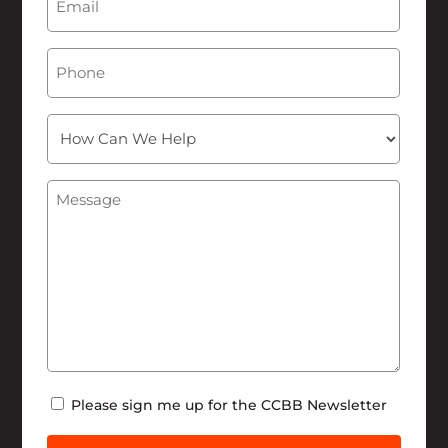
Phone
How
Can
We
Message
(Required)
Help
Newsletter
Please sign me up for the CCBB Newsletter