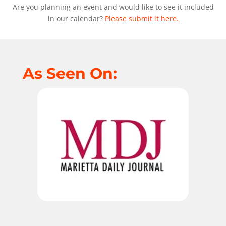
Are you planning an event and would like to see it included
in our calendar?
Please submit it here.
As Seen On: