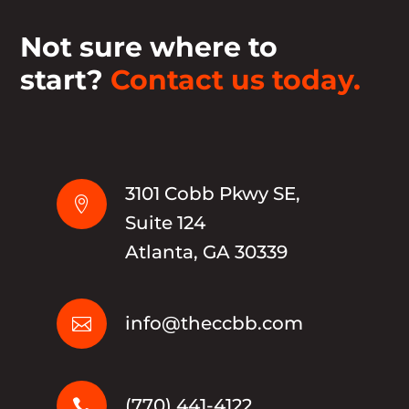
Not sure where to
start?
Contact us today.
3101 Cobb Pkwy SE,

Suite 124
Atlanta, GA 30339
info@theccbb.com

(770) 441-4122
