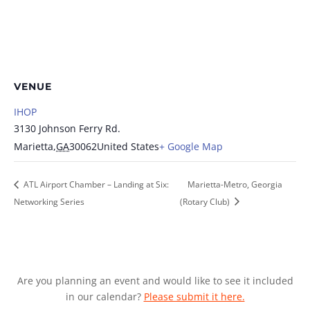
VENUE
IHOP
3130 Johnson Ferry Rd.
Marietta
,
GA
30062
United States
+ Google Map
ATL Airport Chamber – Landing at Six:
Marietta-Metro, Georgia
Networking Series
(Rotary Club)
Are you planning an event and would like to see it included
in our calendar?
Please submit it here.