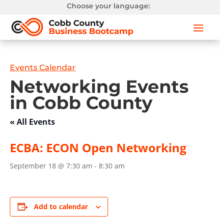
Choose your language:
Events Calendar
Networking Events
in Cobb County
« All Events
ECBA: ECON Open Networking
September 18 @ 7:30 am
-
8:30 am
Add to calendar