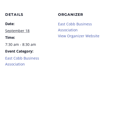
DETAILS
ORGANIZER
Date:
East Cobb Business
Association
September 18
View Organizer Website
Time:
7:30 am - 8:30 am
Event Category:
East Cobb Business
Association