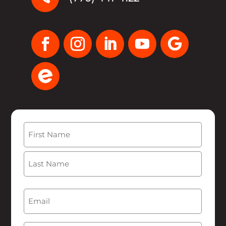
Name
(Required)
First
Last
Email
(Required)