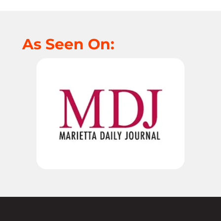
As Seen On: