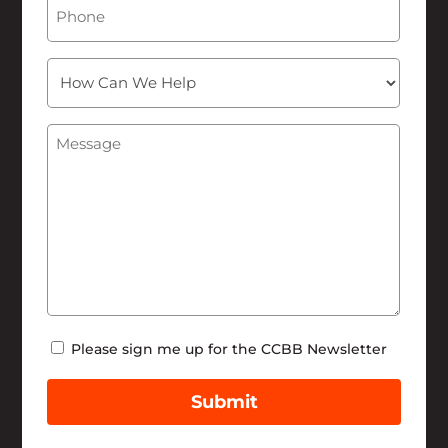
Phone
How
Can
We
Message
(Required)
Help
Newsletter
Please sign me up for the CCBB Newsletter
Submit