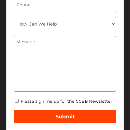
Phone
How
Can
We
Message
(Required)
Help
Newsletter
Please sign me up for the CCBB Newsletter
Submit