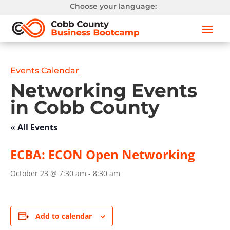
Choose your language:
Events Calendar
Networking Events
in Cobb County
« All Events
ECBA: ECON Open Networking
October 23 @ 7:30 am
-
8:30 am
Add to calendar