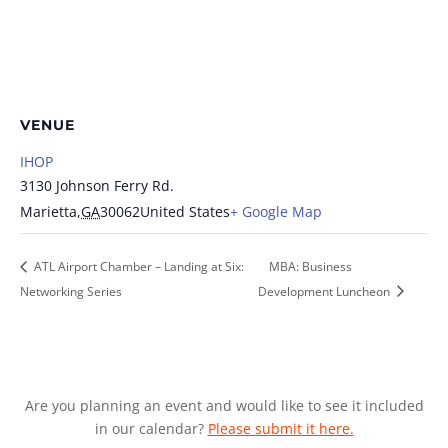
VENUE
IHOP
3130 Johnson Ferry Rd.
Marietta
,
GA
30062
United States
+ Google Map
ATL Airport Chamber – Landing at Six:
MBA: Business
Networking Series
Development Luncheon
Are you planning an event and would like to see it included
in our calendar?
Please submit it here.