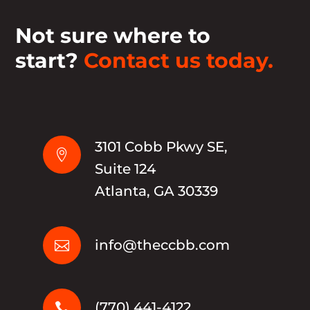
Not sure where to
start?
Contact us today.
3101 Cobb Pkwy SE,

Suite 124
Atlanta, GA 30339
info@theccbb.com

(770) 441-4122
