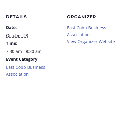
DETAILS
ORGANIZER
Date:
East Cobb Business
Association
October 23
View Organizer Website
Time:
7:30 am - 8:30 am
Event Category:
East Cobb Business
Association