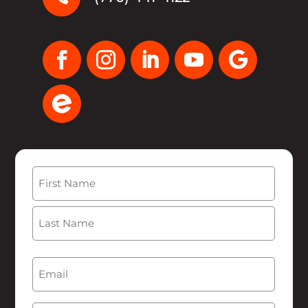
Name
(Required)
First
Last
Email
(Required)