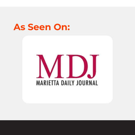
As Seen On: