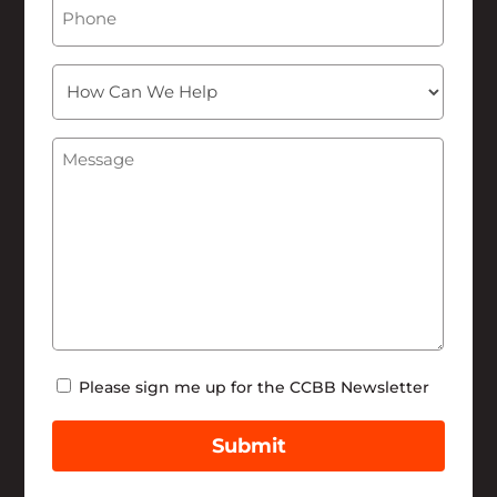
Phone
How
Can
We
Message
(Required)
Help
Newsletter
Please sign me up for the CCBB Newsletter
Submit