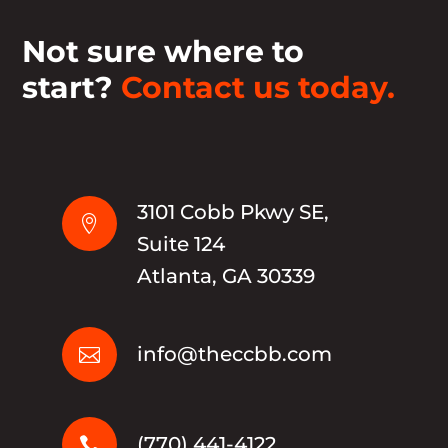
Not sure where to
start?
Contact us today.
3101 Cobb Pkwy SE,

Suite 124
Atlanta, GA 30339
info@theccbb.com

(770) 441-4122
