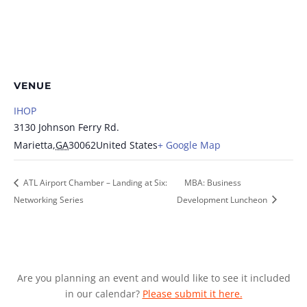
VENUE
IHOP
3130 Johnson Ferry Rd.
Marietta
,
GA
30062
United States
+ Google Map
ATL Airport Chamber – Landing at Six:
MBA: Business
Networking Series
Development Luncheon
Are you planning an event and would like to see it included
in our calendar?
Please submit it here.