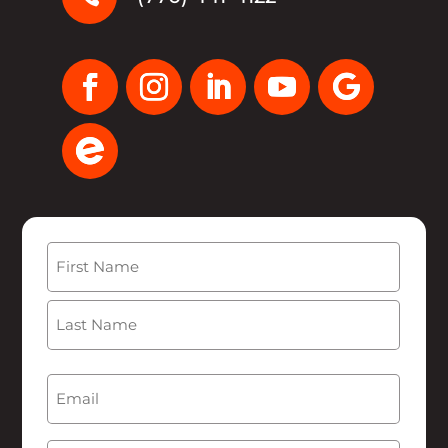
Name
(Required)
First
Last
Email
(Required)