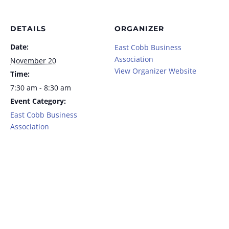
DETAILS
ORGANIZER
Date:
East Cobb Business
Association
November 20
View Organizer Website
Time:
7:30 am - 8:30 am
Event Category:
East Cobb Business
Association