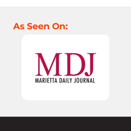
As Seen On: