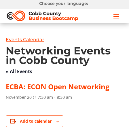
Choose your language:
Events Calendar
Networking Events
in Cobb County
« All Events
ECBA: ECON Open Networking
November 20 @ 7:30 am
-
8:30 am
Add to calendar