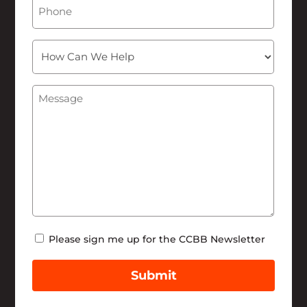
Phone
How
Can
We
Message
(Required)
Help
Newsletter
Please sign me up for the CCBB Newsletter
Submit