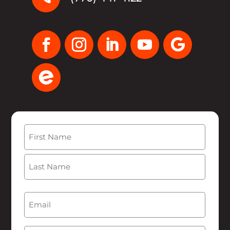
Name
(Required)
First
Last
Email
(Required)