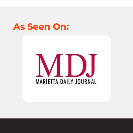
As Seen On: