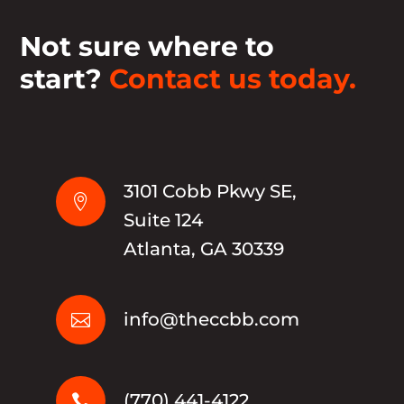
Not sure where to
start?
Contact us today.
3101 Cobb Pkwy SE,

Suite 124
Atlanta, GA 30339
info@theccbb.com

(770) 441-4122
