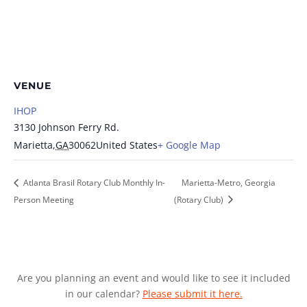
VENUE
IHOP
3130 Johnson Ferry Rd.
Marietta
,
GA
30062
United States
+ Google Map
Atlanta Brasil Rotary Club Monthly In-
Marietta-Metro, Georgia
Person Meeting
(Rotary Club)
Are you planning an event and would like to see it included
in our calendar?
Please submit it here.