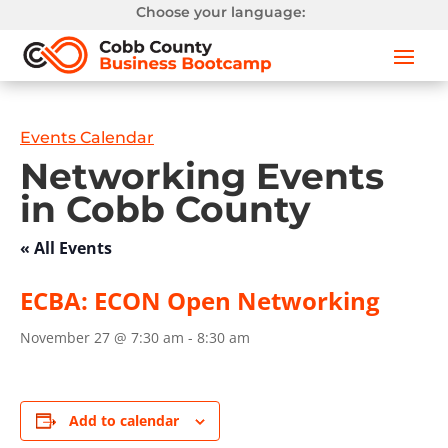
Choose your language:
Events Calendar
Networking Events
in Cobb County
« All Events
ECBA: ECON Open Networking
November 27 @ 7:30 am
-
8:30 am
Add to calendar