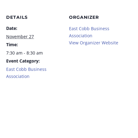
DETAILS
ORGANIZER
Date:
East Cobb Business
Association
November 27
View Organizer Website
Time:
7:30 am - 8:30 am
Event Category:
East Cobb Business
Association