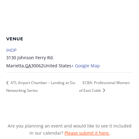
VENUE
IHOP
3130 Johnson Ferry Rd.
Marietta
,
GA
30062
United States
+ Google Map
ATL Airport Chamber – Landing at Six:
ECBA: Professional Women
Networking Series
of East Cobb
Are you planning an event and would like to see it included
in our calendar?
Please submit it here.