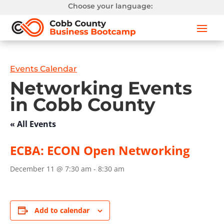
Choose your language:
Events Calendar
Networking Events
in Cobb County
« All Events
ECBA: ECON Open Networking
December 11 @ 7:30 am
-
8:30 am
Add to calendar