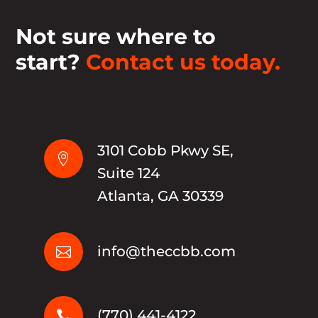
Not sure where to
start?
Contact us today.
3101 Cobb Pkwy SE,

Suite 124
Atlanta, GA 30339
info@theccbb.com

(770) 441-4122
