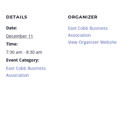
DETAILS
ORGANIZER
Date:
East Cobb Business
Association
December 11
View Organizer Website
Time:
7:30 am - 8:30 am
Event Category:
East Cobb Business
Association