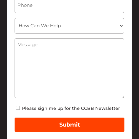
Phone
How
Can
We
Message
(Required)
Help
Newsletter
Please sign me up for the CCBB Newsletter
Submit