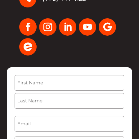
Name
(Required)
First
Last
Email
(Required)