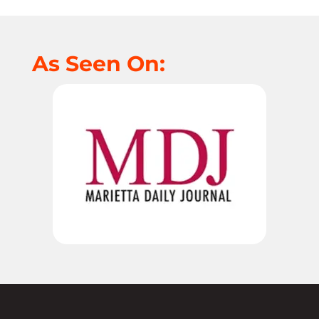
As Seen On: