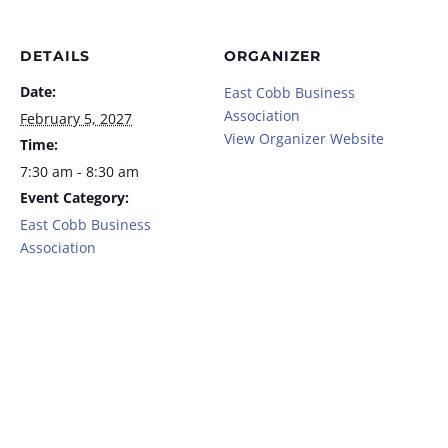
DETAILS
ORGANIZER
Date:
East Cobb Business
Association
February 5, 2027
View Organizer Website
Time:
7:30 am - 8:30 am
Event Category:
East Cobb Business
Association