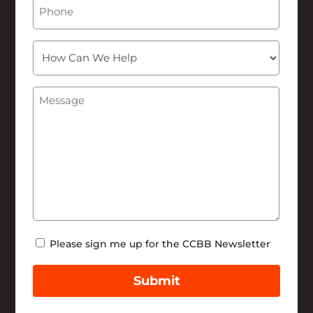
Phone
How
Can
We
Message
(Required)
Help
Newsletter
Please sign me up for the CCBB Newsletter
Submit