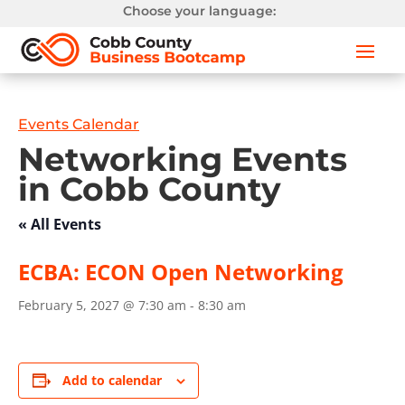
Choose your language:
Events Calendar
Networking Events
in Cobb County
« All Events
ECBA: ECON Open Networking
February 5, 2027 @ 7:30 am
-
8:30 am
Add to calendar