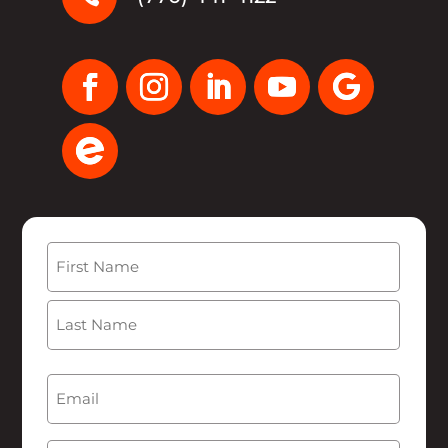
Name
(Required)
First
Last
Email
(Required)