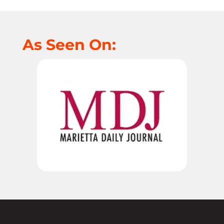
As Seen On: