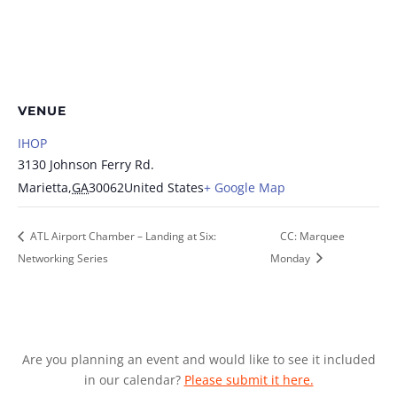
VENUE
IHOP
3130 Johnson Ferry Rd.
Marietta
,
GA
30062
United States
+ Google Map
ATL Airport Chamber – Landing at Six:
CC: Marquee
Networking Series
Monday
Are you planning an event and would like to see it included
in our calendar?
Please submit it here.