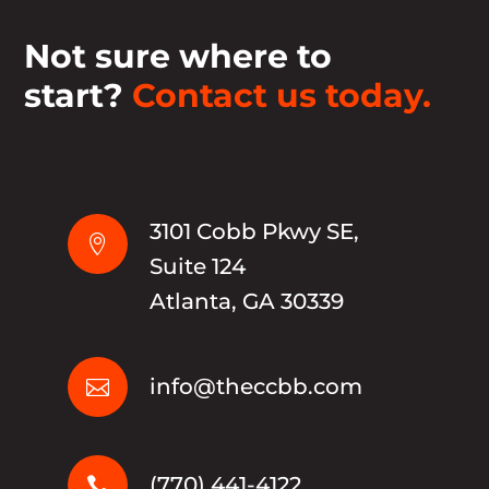
Not sure where to
start?
Contact us today.
3101 Cobb Pkwy SE,

Suite 124
Atlanta, GA 30339
info@theccbb.com

(770) 441-4122
