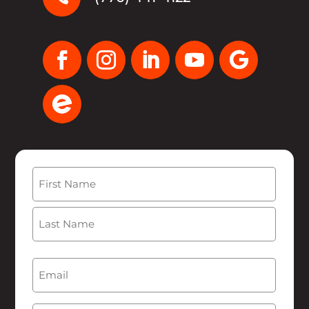
Name
(Required)
First
Last
Email
(Required)