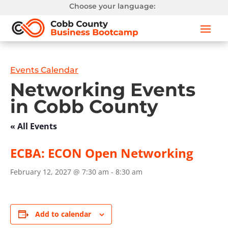
Choose your language:
Events Calendar
Networking Events
in Cobb County
« All Events
ECBA: ECON Open Networking
February 12, 2027 @ 7:30 am
-
8:30 am
Add to calendar