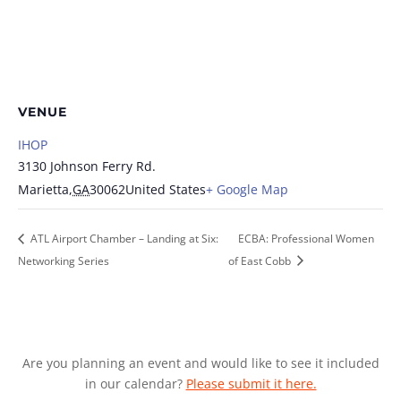
VENUE
IHOP
3130 Johnson Ferry Rd.
Marietta
,
GA
30062
United States
+ Google Map
ATL Airport Chamber – Landing at Six:
ECBA: Professional Women
Networking Series
of East Cobb
Are you planning an event and would like to see it included
in our calendar?
Please submit it here.