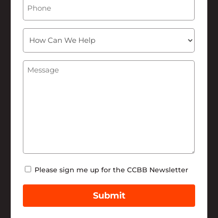
Phone
How
Can
We
Message
(Required)
Help
Newsletter
Please sign me up for the CCBB Newsletter
Submit