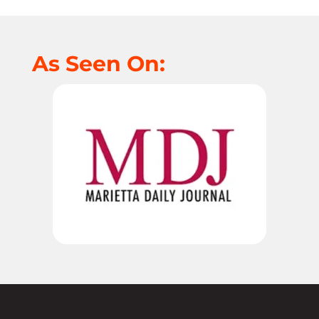
As Seen On: