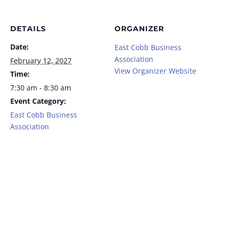
DETAILS
ORGANIZER
Date:
East Cobb Business
Association
February 12, 2027
View Organizer Website
Time:
7:30 am - 8:30 am
Event Category:
East Cobb Business
Association