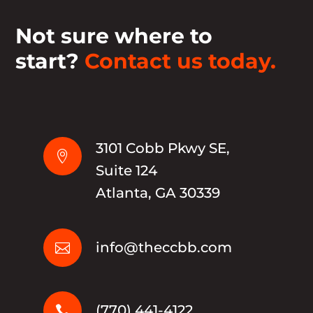
Not sure where to
start?
Contact us today.
3101 Cobb Pkwy SE,

Suite 124
Atlanta, GA 30339
info@theccbb.com

(770) 441-4122
