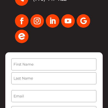
Name
(Required)
First
Last
Email
(Required)