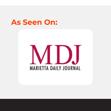
As Seen On: