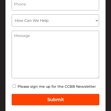
Phone
How
Can
We
Message
(Required)
Help
Newsletter
Please sign me up for the CCBB Newsletter
Submit