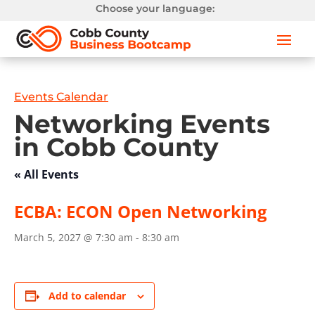
Choose your language:
Events Calendar
Networking Events
in Cobb County
« All Events
ECBA: ECON Open Networking
March 5, 2027 @ 7:30 am
-
8:30 am
Add to calendar