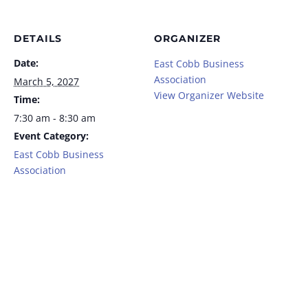
DETAILS
ORGANIZER
Date:
East Cobb Business
Association
March 5, 2027
View Organizer Website
Time:
7:30 am - 8:30 am
Event Category:
East Cobb Business
Association