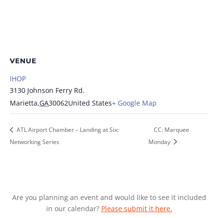
VENUE
IHOP
3130 Johnson Ferry Rd.
Marietta
,
GA
30062
United States
+ Google Map
ATL Airport Chamber – Landing at Six:
CC: Marquee
Networking Series
Monday
Are you planning an event and would like to see it included
in our calendar?
Please submit it here.