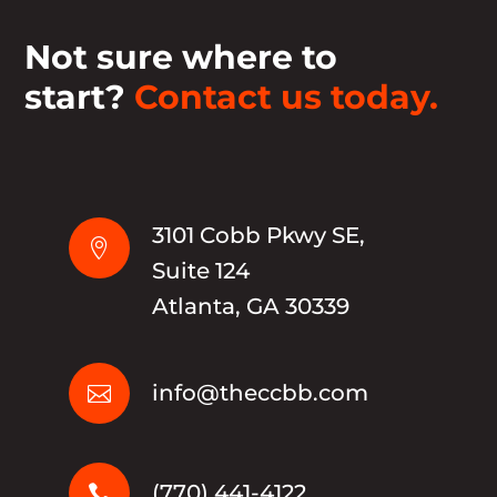
Not sure where to
start?
Contact us today.
3101 Cobb Pkwy SE,

Suite 124
Atlanta, GA 30339
info@theccbb.com

(770) 441-4122
