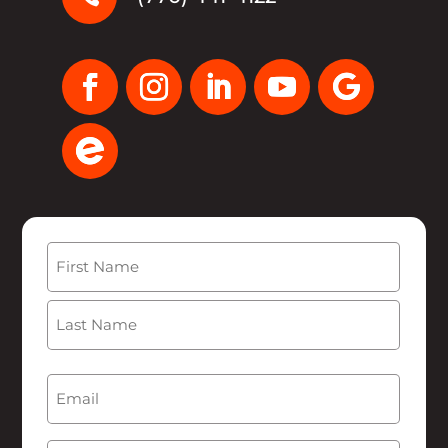
Name
(Required)
First
Last
Email
(Required)