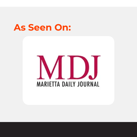
As Seen On: