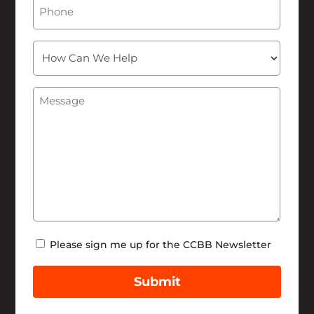
Phone
How
Can
We
Message
(Required)
Help
Newsletter
Please sign me up for the CCBB Newsletter
Submit