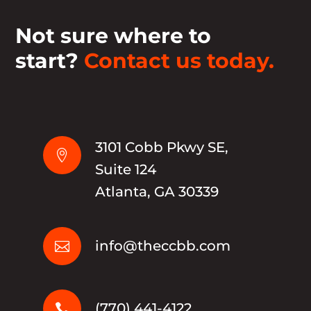
Not sure where to
start?
Contact us today.
3101 Cobb Pkwy SE,

Suite 124
Atlanta, GA 30339
info@theccbb.com

(770) 441-4122
