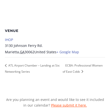
VENUE
IHOP
3130 Johnson Ferry Rd.
Marietta
,
GA
30062
United States
+ Google Map
ATL Airport Chamber – Landing at Six:
ECBA: Professional Women
Networking Series
of East Cobb
Are you planning an event and would like to see it included
in our calendar?
Please submit it here.