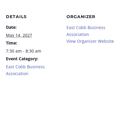
DETAILS
ORGANIZER
Date:
East Cobb Business
Association
May 14, 2027
View Organizer Website
Time:
7:30 am - 8:30 am
Event Category:
East Cobb Business
Association