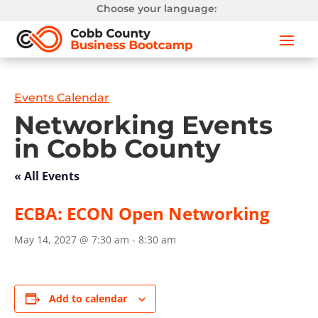
Choose your language:
Events Calendar
Networking Events
in Cobb County
« All Events
ECBA: ECON Open Networking
May 14, 2027 @ 7:30 am
-
8:30 am
Add to calendar