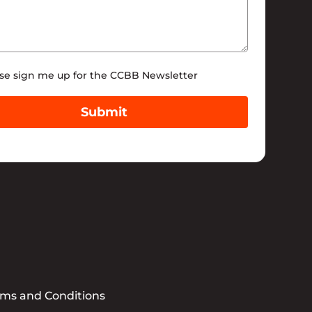
tter
se sign me up for the CCBB Newsletter
Submit
rms and Conditions