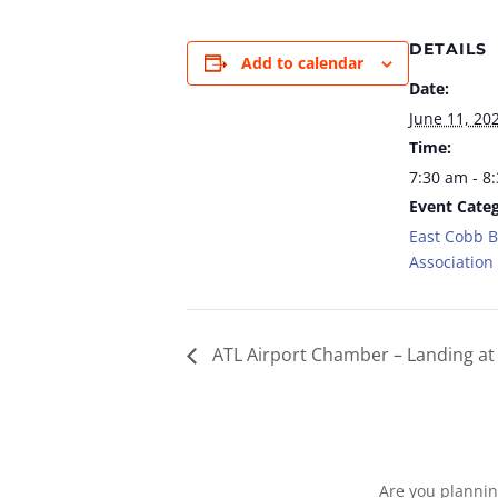
DETAILS
Add to calendar
Date:
June 11, 20
Time:
7:30 am - 8
Event Categ
East Cobb 
Association
ATL Airport Chamber – Landing at 
Are you plannin