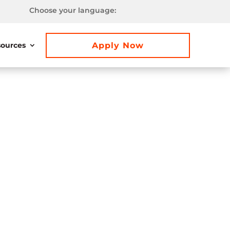
Choose your language:
Apply Now
ources