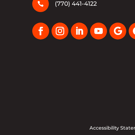
(770) 441-4122

Accessibility Stat