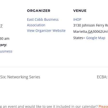
ORGANIZER
VENUE
East Cobb Business
IHOP
Association
3130 Johnson Ferry R
27
View Organizer Website
Marietta
,
GA
30062
Uni
States
+ Google Map
:30 am
ory:
Business
Six: Networking Series
ECBA:
g an event and would like to see it included in our calendar?
Pleas