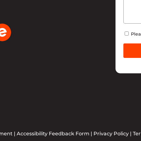
Newsle
Plea
ement
|
Accessibility Feedback Form
|
Privacy Policy
|
Te