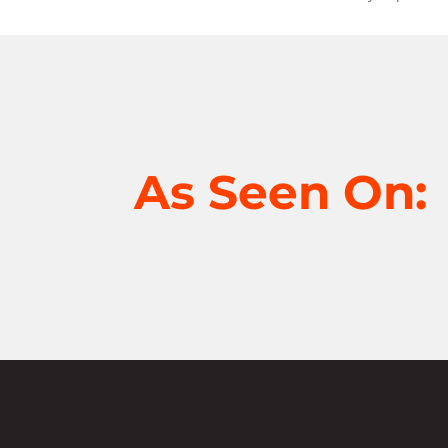
As Seen On: