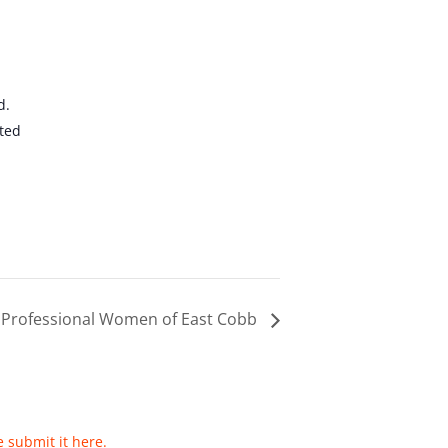
d.
ted
 Professional Women of East Cobb
e submit it here.