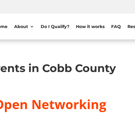
ome
About
Do I Qualify?
How it works
FAQ
Res
ents in Cobb County
Open Networking