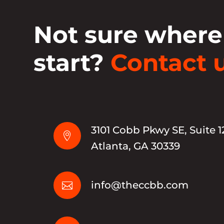
Not sure where
start?
Contact u
3101 Cobb Pkwy SE, Suite 1

Atlanta, GA 30339
info@theccbb.com
