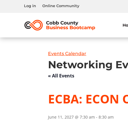
Log in
Online Community
H
Events Calendar
Networking Ev
« All Events
ECBA: ECON 
June 11, 2027 @ 7:30 am
-
8:30 am