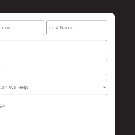
(Required)
Last
Required)
ge
(Required)