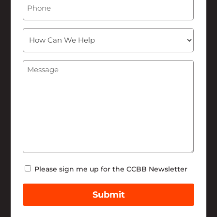
Phone
How
Can
We
Message
(Required)
Help
Newsletter
Please sign me up for the CCBB Newsletter
Submit