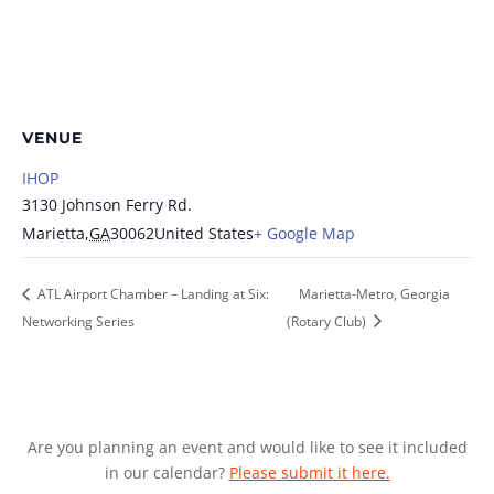
VENUE
IHOP
3130 Johnson Ferry Rd.
Marietta
,
GA
30062
United States
+ Google Map
ATL Airport Chamber – Landing at Six:
Marietta-Metro, Georgia
Networking Series
(Rotary Club)
Are you planning an event and would like to see it included
in our calendar?
Please submit it here.