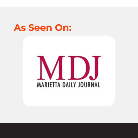
As Seen On: