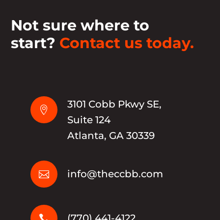
Not sure where to
start?
Contact us today.
3101 Cobb Pkwy SE,

Suite 124
Atlanta, GA 30339
info@theccbb.com

(770) 441-4122
