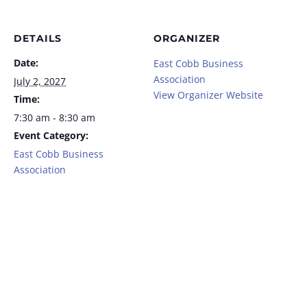
DETAILS
ORGANIZER
Date:
East Cobb Business
Association
July 2, 2027
View Organizer Website
Time:
7:30 am - 8:30 am
Event Category:
East Cobb Business
Association