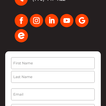
Name
(Required)
First
Last
Email
(Required)