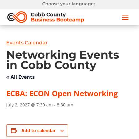
Choose your language:
Events Calendar
Networking Events
in Cobb County
« All Events
ECBA: ECON Open Networking
July 2, 2027 @ 7:30 am
-
8:30 am
Add to calendar