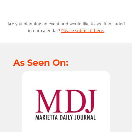
Are you planning an event and would like to see it included
in our calendar?
Please submit it here.
As Seen On: