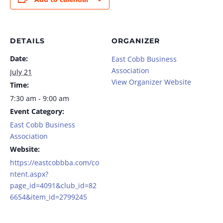
DETAILS
ORGANIZER
Date:
East Cobb Business
Association
July 21
View Organizer Website
Time:
7:30 am - 9:00 am
Event Category:
East Cobb Business
Association
Website:
https://eastcobbba.com/co
ntent.aspx?
page_id=4091&club_id=82
6654&item_id=2799245