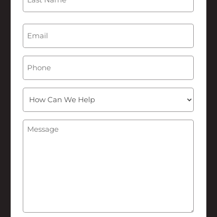
Last
Email
(Required)
Phone
How
Can
We
Message
(Required)
Help