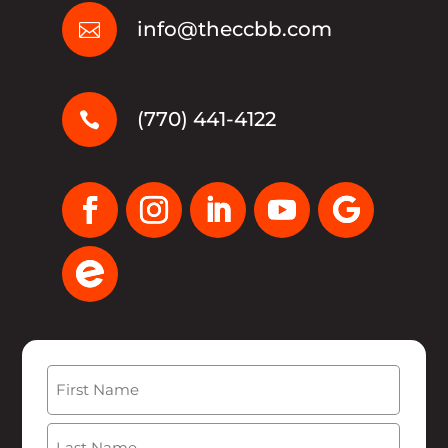
info@theccbb.com

(770) 441-4122

Name
(Required)
First