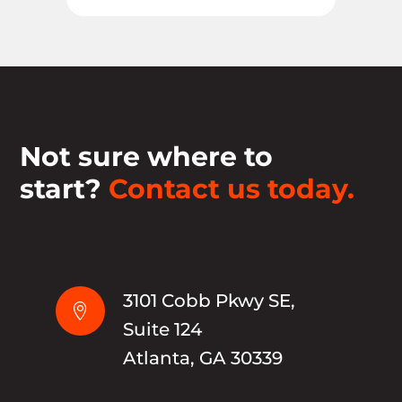
Not sure where to
start?
Contact us today.
3101 Cobb Pkwy SE,

Suite 124
Atlanta, GA 30339