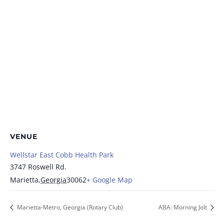
VENUE
Wellstar East Cobb Health Park
3747 Roswell Rd.
Marietta
,
Georgia
30062
+ Google Map
Marietta-Metro, Georgia (Rotary Club)
ABA: Morning Jolt