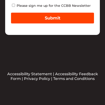
Newsletter
Please sign me up for the CCBB Newsletter
Submit
Accessibility Statement
|
Accessibility Feedback
Form
|
Privacy Policy
|
Terms and Conditions