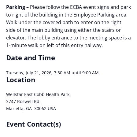
Parking
– Please follow the ECBA event signs and park
to right of the building in the Employee Parking area.
Walk under the covered path to enter on the right
side of the main building using either the stairs or
elevator. The lobby entrance to the meeting space is a
1-minute walk on left of this entry hallway.
Date and Time
Tuesday, July 21, 2026, 7:30 AM until 9:00 AM
Location
Wellstar East Cobb Health Park
3747 Roswell Rd.
Marietta, GA 30062 USA
Event Contact(s)