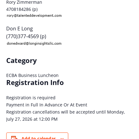
Rory Zimmerman
4708184286 (p)
Don E Long
(770)377-4569 (p)
Category
ECBA Business Luncheon
Registration Info
Registration is required
Payment in Full In Advance Or At Event
Registration cancellations will be accepted until Monday,
July 27, 2026 at 12:00 PM
Add to calendar