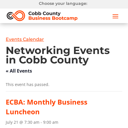
Choose your language:
Events Calendar
Networking Events
in Cobb County
« All Events
This event has passed.
ECBA: Monthly Business
Luncheon
July 21 @ 7:30 am
-
9:00 am