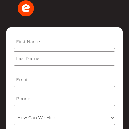
Name
(Required)
First
Last
Email
(Required)
Phone
How
Can
We