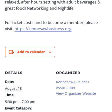
relaxed, after hours setting with adult beverages &
great food! Networking and Nightlife!
For ticket costs and to become a member, please
visit:
https://kennesawbusiness.org
Add to calendar
DETAILS
ORGANIZER
Date:
Kennesaw Business
Association
August 18
View Organizer Website
Time:
5:30 pm - 7:00 pm
Event Category: