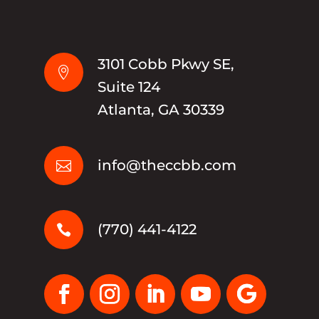
3101 Cobb Pkwy SE,

Suite 124
Atlanta, GA 30339
info@theccbb.com

(770) 441-4122
