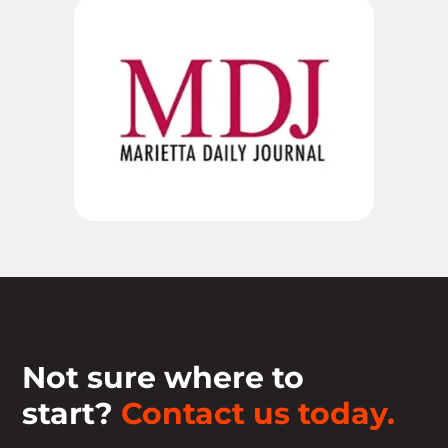
Not sure where to
start?
Contact us today.