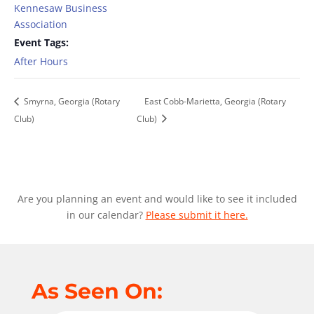
Kennesaw Business
Association
Event Tags:
After Hours
Smyrna, Georgia (Rotary
East Cobb-Marietta, Georgia (Rotary
Club)
Club)
Are you planning an event and would like to see it included
in our calendar?
Please submit it here.
As Seen On: