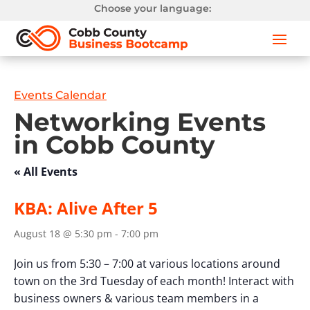
Choose your language:
Events Calendar
Networking Events
in Cobb County
« All Events
KBA: Alive After 5
August 18 @ 5:30 pm
-
7:00 pm
Join us from 5:30 – 7:00 at various locations around
town on the 3rd Tuesday of each month! Interact with
business owners & various team members in a