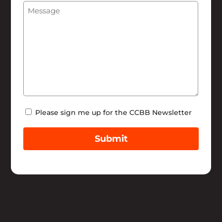
Message
(Required)
Help
Newsletter
Please sign me up for the CCBB Newsletter
Submit