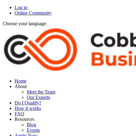
Log in
Online Community
Choose your language:
Home
About
Meet the Team
Our Experts
Do I Qualify?
How it works
FAQ
Resources
Blog
Events
Apply Now