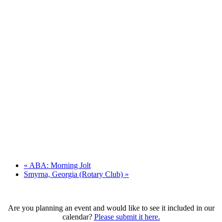
«
ABA: Morning Jolt
Smyrna, Georgia (Rotary Club)
»
Are you planning an event and would like to see it included in our
calendar?
Please submit it here.