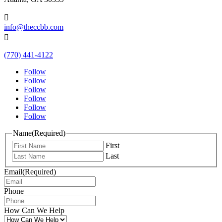

info@theccbb.com

(770) 441-4122
Follow
Follow
Follow
Follow
Follow
Follow
Name
(Required)
First
Last
Email
(Required)
Phone
How Can We Help