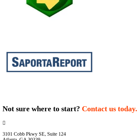
Not sure where to start?
Contact us today.

3101 Cobb Pkwy SE, Suite 124
Atlanta, GA 30339