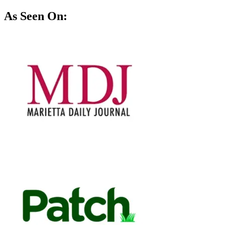
As Seen On: