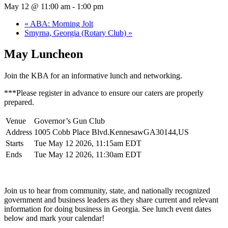
May 12 @ 11:00 am
-
1:00 pm
«
ABA: Morning Jolt
Smyrna, Georgia (Rotary Club)
»
May Luncheon
Join the KBA for an informative lunch and networking.
***Please register in advance to ensure our caters are properly
prepared.
Venue
Governor’s Gun Club
Address
1005 Cobb Place Blvd.KennesawGA30144,US
Starts
Tue May 12 2026, 11:15am EDT
Ends
Tue May 12 2026, 11:30am EDT
Join us to hear from community, state, and nationally recognized
government and business leaders as they share current and relevant
information for doing business in Georgia. See lunch event dates
below and mark your calendar!