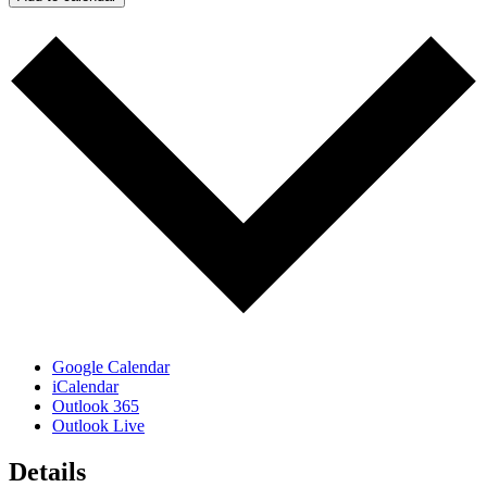
Google Calendar
iCalendar
Outlook 365
Outlook Live
Details