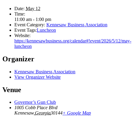
Date:
May 12
Time:
11:00 am - 1:00 pm
Event Category:
Kennesaw Business Association
Event Tags:
Luncheon
Website:
https://kennesawbusiness.org/calendar#!event/2026/5/12/may-
luncheon
Organizer
Kennesaw Business Association
View Organizer Website
Venue
Governor’s Gun Club
1005 Cobb Place Blvd
Kennesaw
,
Georgia
30144
+ Google Map