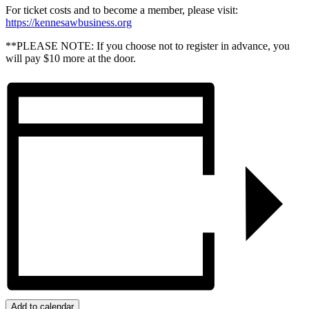
For ticket costs and to become a member, please visit:
https://kennesawbusiness.org
**PLEASE NOTE: If you choose not to register in advance, you
will pay $10 more at the door.
Add to calendar