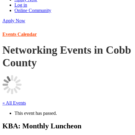
Log in
Online Community
Apply Now
Events Calendar
Networking Events in Cobb
County
« All Events
This event has passed.
KBA: Monthly Luncheon