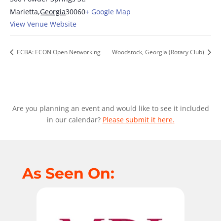
Marietta
,
Georgia
30060
+ Google Map
View Venue Website
ECBA: ECON Open Networking
Woodstock, Georgia (Rotary Club)
Are you planning an event and would like to see it included
in our calendar?
Please submit it here.
As Seen On: