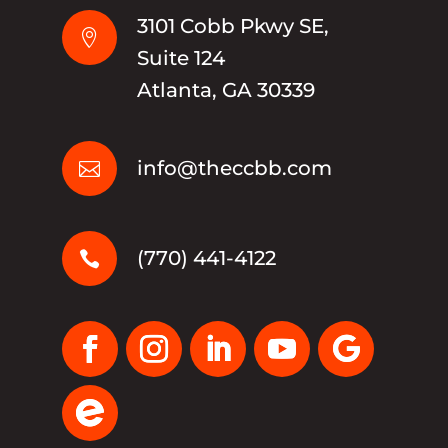
3101 Cobb Pkwy SE,

Suite 124
Atlanta, GA 30339
info@theccbb.com

(770) 441-4122
