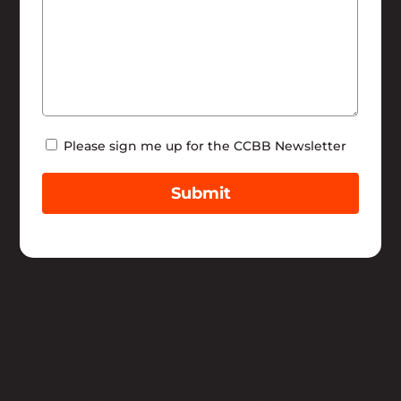
Newsletter
Please sign me up for the CCBB Newsletter
Submit