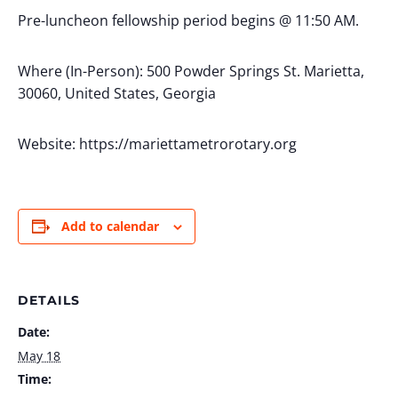
Pre-luncheon fellowship period begins @ 11:50 AM.
Where (In-Person): 500 Powder Springs St. Marietta,
30060, United States, Georgia
Website: https://mariettametrorotary.org
Add to calendar
DETAILS
Date:
May 18
Time: