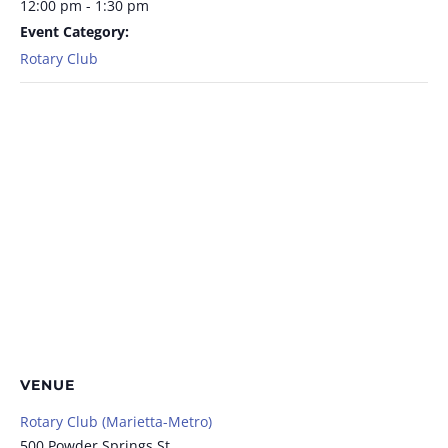
12:00 pm - 1:30 pm
Event Category:
Rotary Club
VENUE
Rotary Club (Marietta-Metro)
500 Powder Springs St.