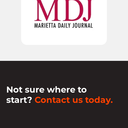
Not sure where to
start?
Contact us today.