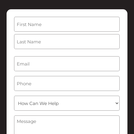
Name
(Required)
First
Last
Email
(Required)
Phone
How
Can
We
Message
(Required)
Help