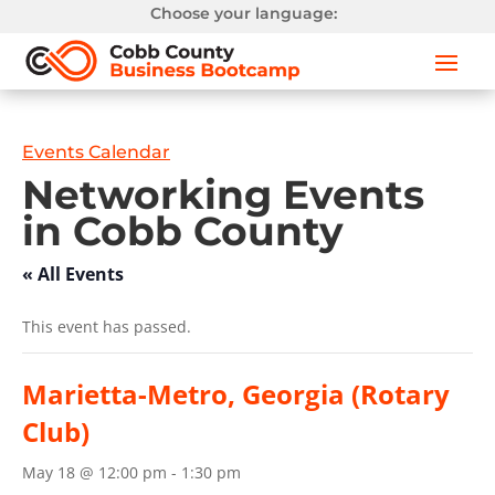
Choose your language:
Events Calendar
Networking Events
in Cobb County
« All Events
This event has passed.
Marietta-Metro, Georgia (Rotary
Club)
May 18 @ 12:00 pm
-
1:30 pm