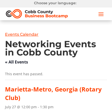
Choose your language:
Events Calendar
Networking Events
in Cobb County
« All Events
This event has passed.
Marietta-Metro, Georgia (Rotary
Club)
July 27 @ 12:00 pm
-
1:30 pm