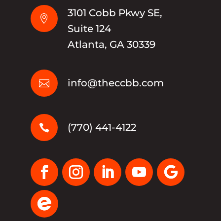
3101 Cobb Pkwy SE,

Suite 124
Atlanta, GA 30339
info@theccbb.com

(770) 441-4122
