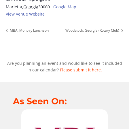
Marietta
,
Georgia
30060
+ Google Map
View Venue Website
MBA: Monthly Luncheon
Woodstock, Georgia (Rotary Club)
Are you planning an event and would like to see it included
in our calendar?
Please submit it here.
As Seen On: