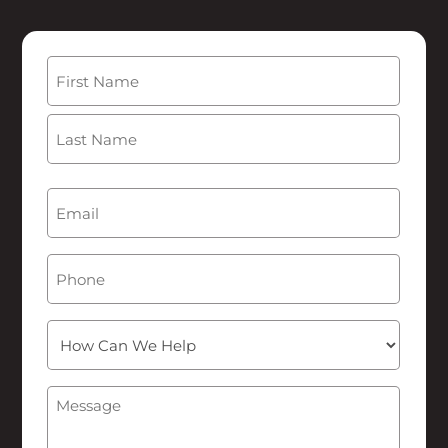
Name
(Required)
First
Last
Email
(Required)
Phone
How
Can
We
Message
(Required)
Help