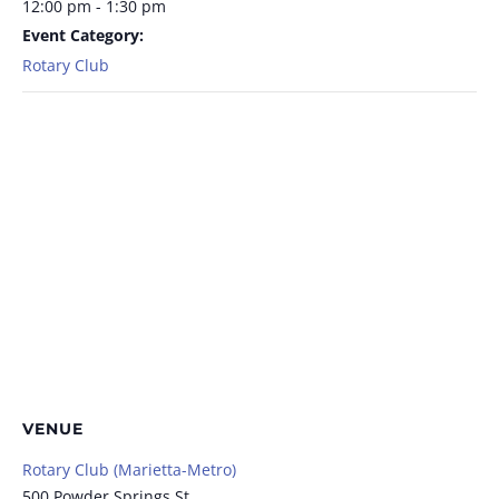
12:00 pm - 1:30 pm
Event Category:
Rotary Club
VENUE
Rotary Club (Marietta-Metro)
500 Powder Springs St.