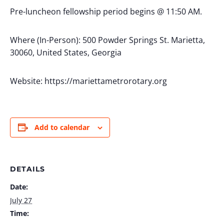
Pre-luncheon fellowship period begins @ 11:50 AM.
Where (In-Person): 500 Powder Springs St. Marietta,
30060, United States, Georgia
Website: https://mariettametrorotary.org
Add to calendar
DETAILS
Date:
July 27
Time: