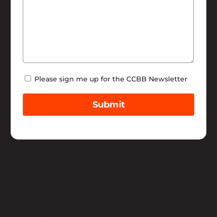
Newsletter
Please sign me up for the CCBB Newsletter
Submit