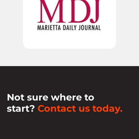
Not sure where to
start?
Contact us today.